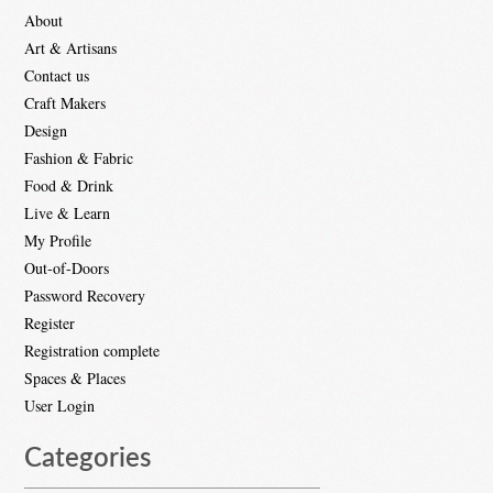
About
Art & Artisans
Contact us
Craft Makers
Design
Fashion & Fabric
Food & Drink
Live & Learn
My Profile
Out-of-Doors
Password Recovery
Register
Registration complete
Spaces & Places
User Login
Categories