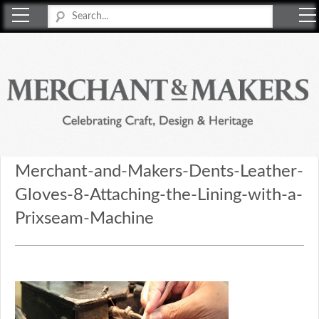
Merchant & Makers
Celebrating Craft, Design & Heritage
Merchant-and-Makers-Dents-Leather-
Gloves-8-Attaching-the-Lining-with-a-
Prixseam-Machine