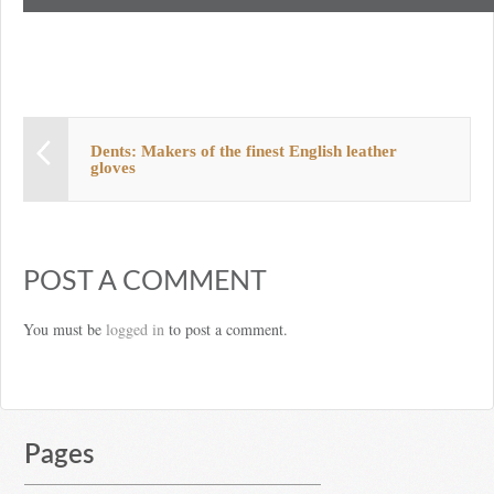
Dents: Makers of the finest English leather
gloves
POST A COMMENT
You must be
logged in
to post a comment.
Pages