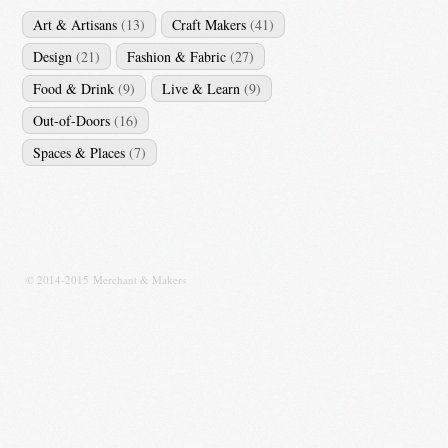
Art & Artisans
(13)
Craft Makers
(41)
Design
(21)
Fashion & Fabric
(27)
Food & Drink
(9)
Live & Learn
(9)
Out-of-Doors
(16)
Spaces & Places
(7)
© 2014-2015 Merchant & Makers