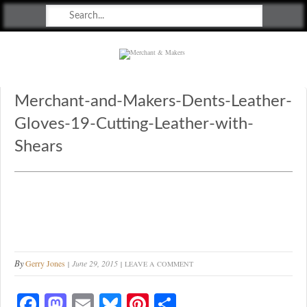
Merchant & Makers
Celebrating Craft, Design & Heritage
Merchant-and-Makers-Dents-Leather-
Gloves-19-Cutting-Leather-with-
Shears
By
Gerry Jones
June 29, 2015
LEAVE A COMMENT
Fa
M
E
Bl
Pi
S