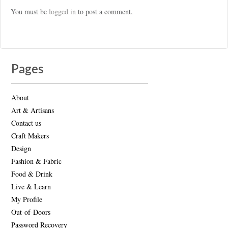
You must be
logged in
to post a comment.
Pages
About
Art & Artisans
Contact us
Craft Makers
Design
Fashion & Fabric
Food & Drink
Live & Learn
My Profile
Out-of-Doors
Password Recovery