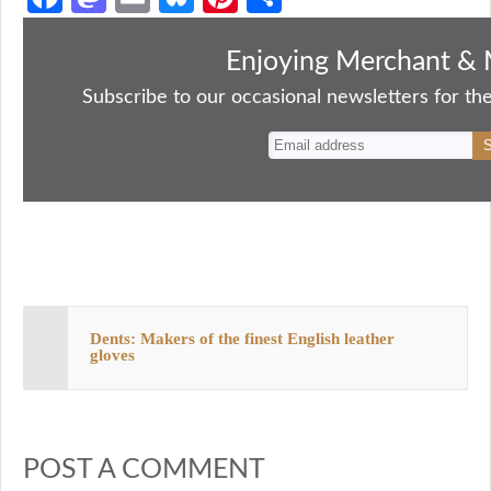
ce
as
m
ue
nt
ha
bo
to
ail
sk
er
re
Enjoying Merchant & 
ok
do
y
es
Subscribe to our occasional newsletters for the
n
t
Dents: Makers of the finest English leather
gloves
POST A COMMENT