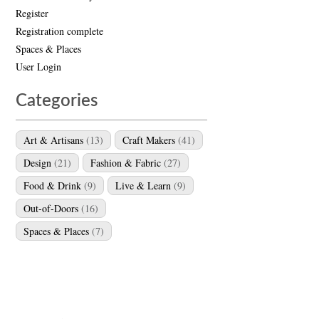
Register
Registration complete
Spaces & Places
User Login
Categories
Art & Artisans
(13)
Craft Makers
(41)
Design
(21)
Fashion & Fabric
(27)
Food & Drink
(9)
Live & Learn
(9)
Out-of-Doors
(16)
Spaces & Places
(7)