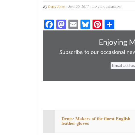
By
Gerry Jones
June 29, 2015
LEAVE A COMMENT
Fa
M
E
Bl
Pi
S
ce
as
m
ue
nt
ha
bo
to
ail
sk
er
re
Enjoying 
ok
do
y
es
Subscribe to our occasional news
n
t
Dents: Makers of the finest English
leather gloves