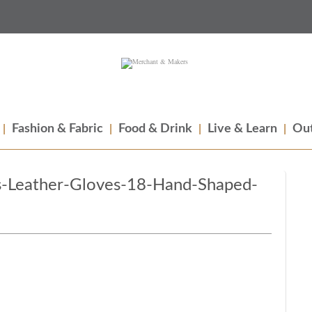
Fashion & Fabric
Food & Drink
Live & Learn
Out
-Leather-Gloves-18-Hand-Shaped-