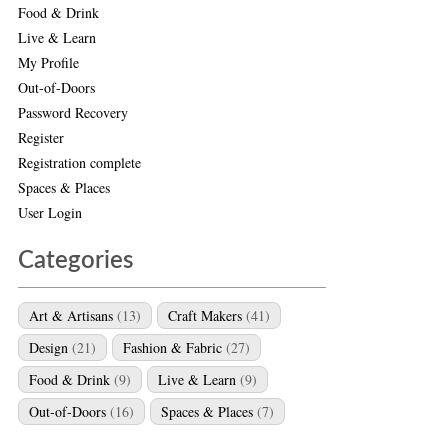
Food & Drink
Live & Learn
My Profile
Out-of-Doors
Password Recovery
Register
Registration complete
Spaces & Places
User Login
Categories
Art & Artisans
(13)
Craft Makers
(41)
Design
(21)
Fashion & Fabric
(27)
Food & Drink
(9)
Live & Learn
(9)
Out-of-Doors
(16)
Spaces & Places
(7)