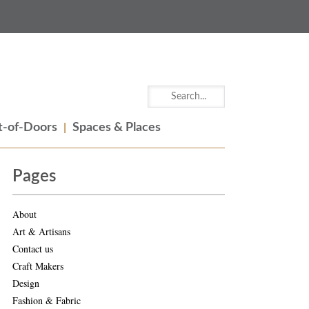
-of-Doors
Spaces & Places
Pages
About
Art & Artisans
Contact us
Craft Makers
Design
Fashion & Fabric