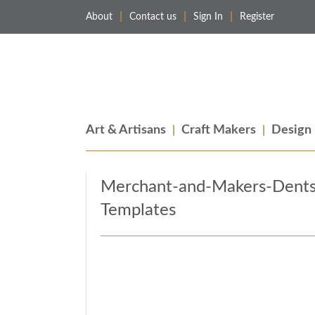
About
Contact us
Sign In
Register
Merchant & Makers
Celebrating Craft, Design & Heritage
Art & Artisans
Craft Makers
Design
Merchant-and-Makers-Dents
Templates