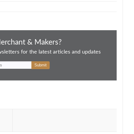
Merchant & Makers?
letters for the latest articles and updates