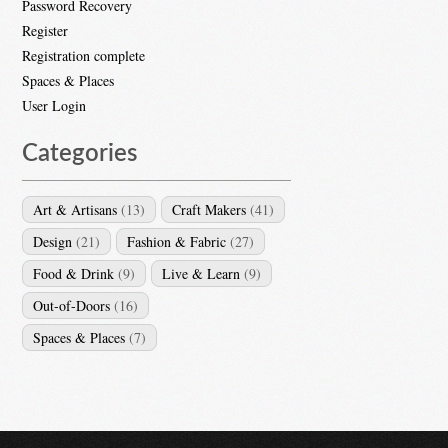
Password Recovery
Register
Registration complete
Spaces & Places
User Login
Categories
Art & Artisans
(13)
Craft Makers
(41)
Design
(21)
Fashion & Fabric
(27)
Food & Drink
(9)
Live & Learn
(9)
Out-of-Doors
(16)
Spaces & Places
(7)