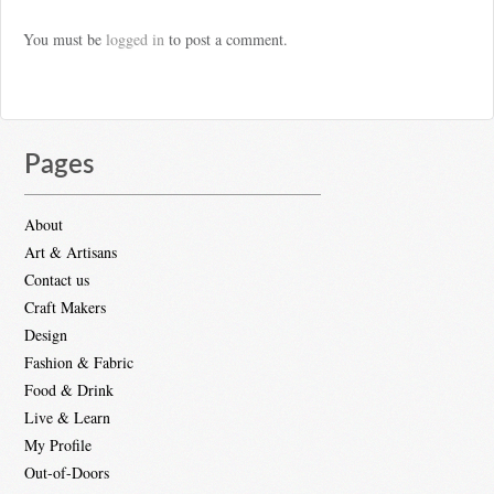
You must be
logged in
to post a comment.
Pages
About
Art & Artisans
Contact us
Craft Makers
Design
Fashion & Fabric
Food & Drink
Live & Learn
My Profile
Out-of-Doors