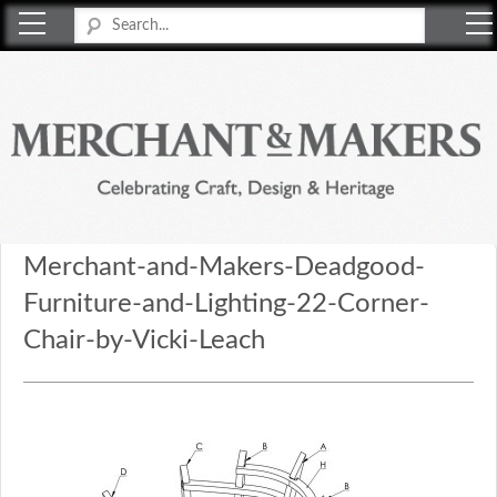
Merchant & Makers
Celebrating Craft, Design & Heritage
Merchant-and-Makers-Deadgood-
Furniture-and-Lighting-22-Corner-
Chair-by-Vicki-Leach