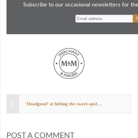
ok
do
y
es
Subscribe to our occasional newsletters for the
n
t
‘Deadgood’ at hitting the sweet-spot…
POST A COMMENT