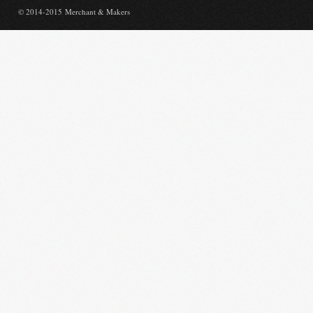
© 2014-2015 Merchant & Makers