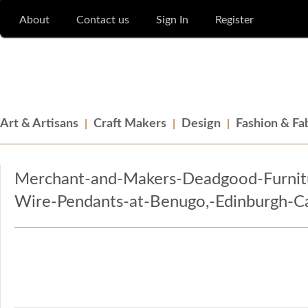
About
Contact us
Sign In
Register
Merchant & Makers
Celebrating Craft, Design & Heritage
Art & Artisans
Craft Makers
Design
Fashion & Fa
Merchant-and-Makers-Deadgood-Furnitu
Wire-Pendants-at-Benugo,-Edinburgh-Ca