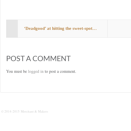
s
t
‘Deadgood’ at hitting the sweet-spot…
POST A COMMENT
You must be
logged in
to post a comment.
© 2014-2015 Merchant & Makers