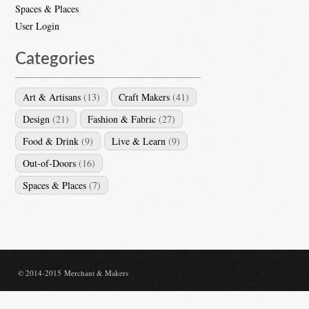
Spaces & Places
User Login
Categories
Art & Artisans
(13)
Craft Makers
(41)
Design
(21)
Fashion & Fabric
(27)
Food & Drink
(9)
Live & Learn
(9)
Out-of-Doors
(16)
Spaces & Places
(7)
© 2014-2015 Merchant & Makers