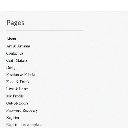
Pages
About
Art & Artisans
Contact us
Craft Makers
Design
Fashion & Fabric
Food & Drink
Live & Learn
My Profile
Out-of-Doors
Password Recovery
Register
Registration complete