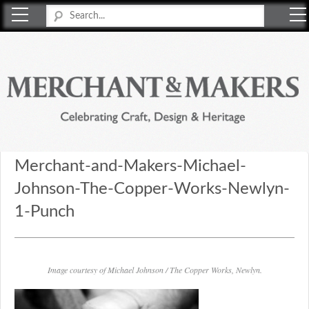
Merchant & Makers
Celebrating Craft, Design & Heritage
Merchant-and-Makers-Michael-
Johnson-The-Copper-Works-Newlyn-
1-Punch
Image courtesy of Michael Johnson / The Copper Works, Newlyn.