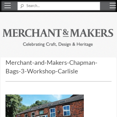
Merchant & Makers
Celebrating Craft, Design & Heritage
Merchant-and-Makers-Chapman-
Bags-3-Workshop-Carlisle