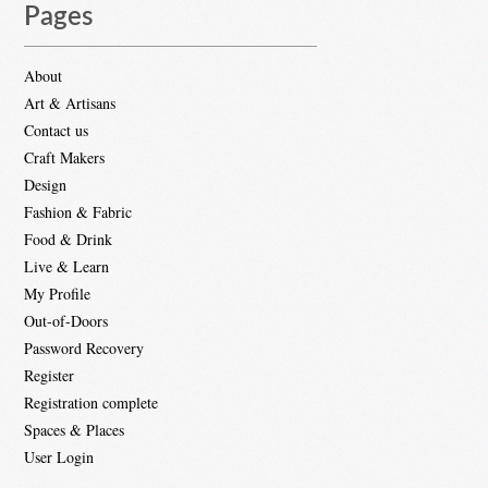
Pages
About
Art & Artisans
Contact us
Craft Makers
Design
Fashion & Fabric
Food & Drink
Live & Learn
My Profile
Out-of-Doors
Password Recovery
Register
Registration complete
Spaces & Places
User Login