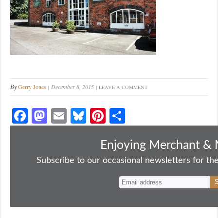
By
Gerry Jones
December 8, 2015
LEAVE A COMMENT
Fa
M
E
Bl
Pi
S
ce
as
m
ue
nt
ha
bo
to
ail
sk
er
re
Enjoying Merchant & 
ok
do
y
es
Subscribe to our occasional newsletters for the
n
t