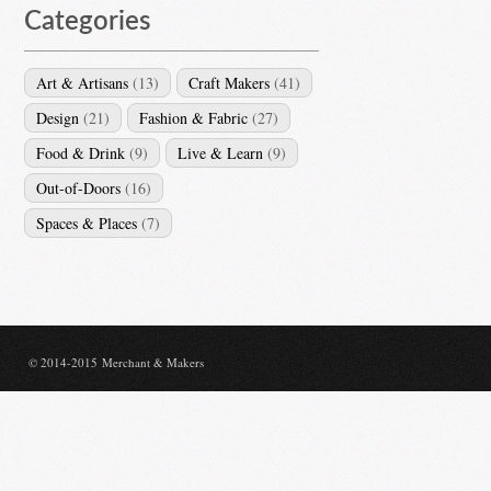
Categories
Art & Artisans
(13)
Craft Makers
(41)
Design
(21)
Fashion & Fabric
(27)
Food & Drink
(9)
Live & Learn
(9)
Out-of-Doors
(16)
Spaces & Places
(7)
© 2014-2015 Merchant & Makers