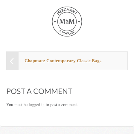
Chapman: Contemporary Classic Bags
POST A COMMENT
You must be
logged in
to post a comment.