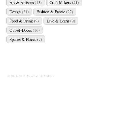
Art & Artisans
(13)
Craft Makers
(41)
Design
(21)
Fashion & Fabric
(27)
Food & Drink
(9)
Live & Learn
(9)
Out-of-Doors
(16)
Spaces & Places
(7)
© 2014-2015 Merchant & Makers