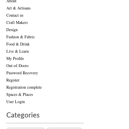
About
Art & Artisans
Contact us
Craft Makers
Design
Fashion & Fabric
Food & Drink
Live & Learn
My Profile
Out-of-Doors
Password Recovery
Register
Registration complete
Spaces & Places
User Login
Categories