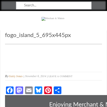
Merchant & Makers
Celebrating Craft, Design & Heritage
fogo_island_5_695x445px
By
Gerry Jones
November 6, 2014
LEAVE A COMMENT
Fa
M
E
Bl
Pi
S
ce
as
m
ue
nt
ha
bo
to
ail
sk
er
re
Enjoying Merchant & 