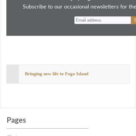
ok
do
y
es
Subscribe to our occasional newsletters for the
n
t
Bringing new life to Fogo Island
Pages