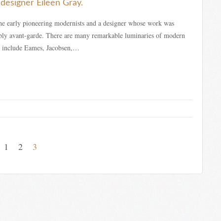
designer Eileen Gray.
he early pioneering modernists and a designer whose work was
ably avant-garde. There are many remarkable luminaries of modern
 include Eames, Jacobsen,…
1
2
3