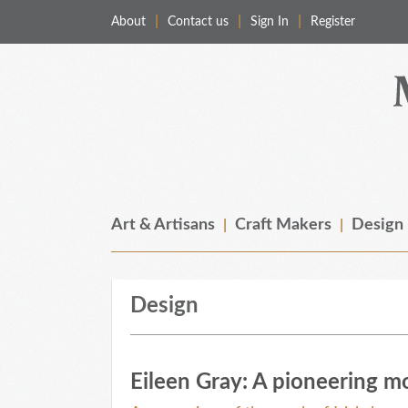
About
Contact us
Sign In
Register
Merchant & Makers
Celebrating Craft, Design & Heritage
Art & Artisans
Craft Makers
Design
Design
Eileen Gray: A pioneering m