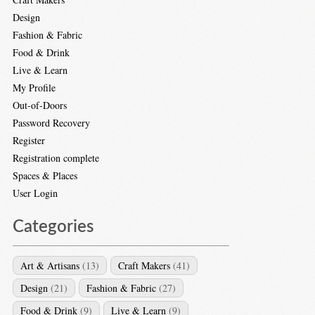
Design
Fashion & Fabric
Food & Drink
Live & Learn
My Profile
Out-of-Doors
Password Recovery
Register
Registration complete
Spaces & Places
User Login
Categories
Art & Artisans
(13)
Craft Makers
(41)
Design
(21)
Fashion & Fabric
(27)
Food & Drink
(9)
Live & Learn
(9)