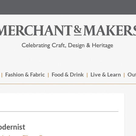
Fashion & Fabric
Food & Drink
Live & Learn
Out
odernist