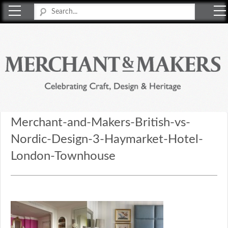
Merchant & Makers
Celebrating Craft, Design & Heritage
Merchant-and-Makers-British-vs-
Nordic-Design-3-Haymarket-Hotel-
London-Townhouse