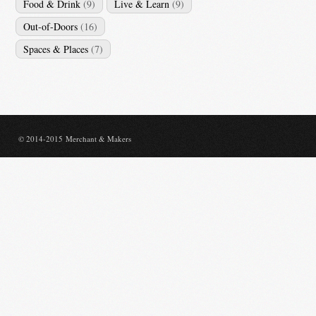
Food & Drink
(9)
Live & Learn
(9)
Out-of-Doors
(16)
Spaces & Places
(7)
© 2014-2015 Merchant & Makers