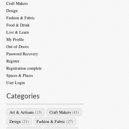
Craft Makers
Design
Fashion & Fabric
Food & Drink
Live & Learn
My Profile
Out-of-Doors
Password Recovery
Register
Registration complete
Spaces & Places
User Login
Categories
Art & Artisans
(13)
Craft Makers
(41)
Design
(21)
Fashion & Fabric
(27)