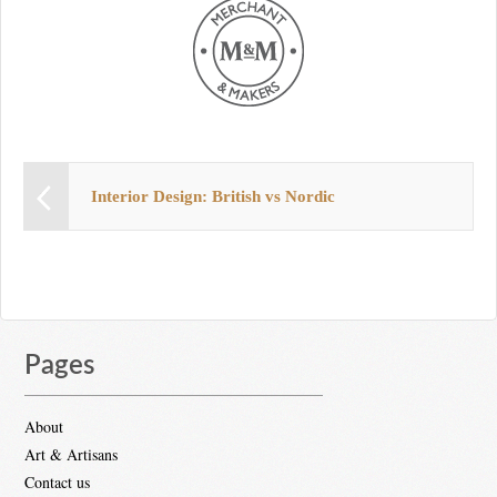
Interior Design: British vs Nordic
Pages
About
Art & Artisans
Contact us