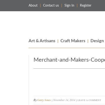
About
Contact us
Sign In
Register
Merchant & Makers
Celebrating Craft, Design & Heritage
Art & Artisans
Craft Makers
Design
Merchant-and-Makers-Coope
By
Gerry Jones
November 14, 2014
LEAVE A COMMENT