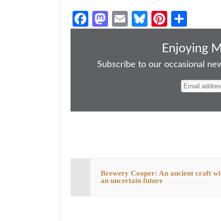
Fa
M
E
Bl
Pi
S
ce
as
m
ue
nt
ha
bo
to
ail
sk
er
re
Enjoying 
ok
do
y
es
Subscribe to our occasional news
n
t
Brewery Cooper: An ancient craft wi
an uncertain future