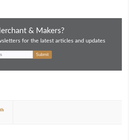
Merchant & Makers?
letters for the latest articles and updates
th