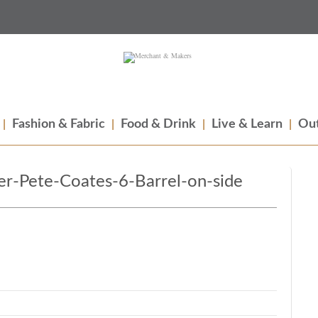
Fashion & Fabric
Food & Drink
Live & Learn
Out
r-Pete-Coates-6-Barrel-on-side