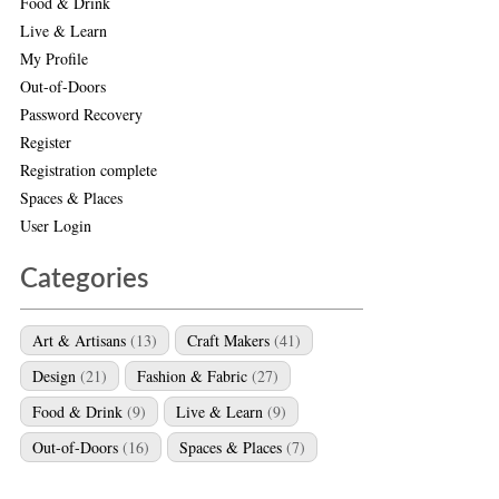
Food & Drink
Live & Learn
My Profile
Out-of-Doors
Password Recovery
Register
Registration complete
Spaces & Places
User Login
Categories
Art & Artisans
(13)
Craft Makers
(41)
Design
(21)
Fashion & Fabric
(27)
Food & Drink
(9)
Live & Learn
(9)
Out-of-Doors
(16)
Spaces & Places
(7)