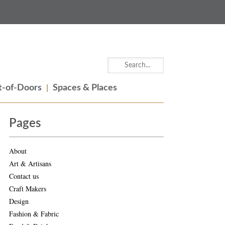
-of-Doors
Spaces & Places
Pages
About
Art & Artisans
Contact us
Craft Makers
Design
Fashion & Fabric