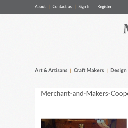
About
Contact us
Sign In
Register
Merchant & Makers
Celebrating Craft, Design & Heritage
Art & Artisans
Craft Makers
Design
Merchant-and-Makers-Coope