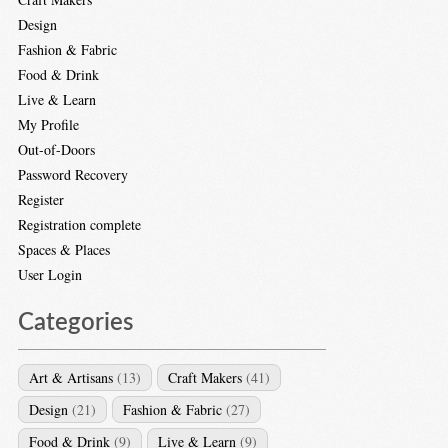
Design
Fashion & Fabric
Food & Drink
Live & Learn
My Profile
Out-of-Doors
Password Recovery
Register
Registration complete
Spaces & Places
User Login
Categories
Art & Artisans
(13)
Craft Makers
(41)
Design
(21)
Fashion & Fabric
(27)
Food & Drink
(9)
Live & Learn
(9)