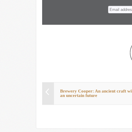
n
t
Brewery Cooper: An ancient craft wi
an uncertain future