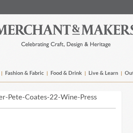
Fashion & Fabric
Food & Drink
Live & Learn
Out
r-Pete-Coates-22-Wine-Press