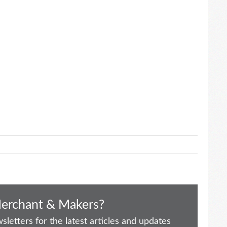
Merchant & Makers?
letters for the latest articles and updates