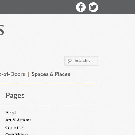
-of-Doors
Spaces & Places
Pages
About
Art & Artisans
Contact us
Craft Makers