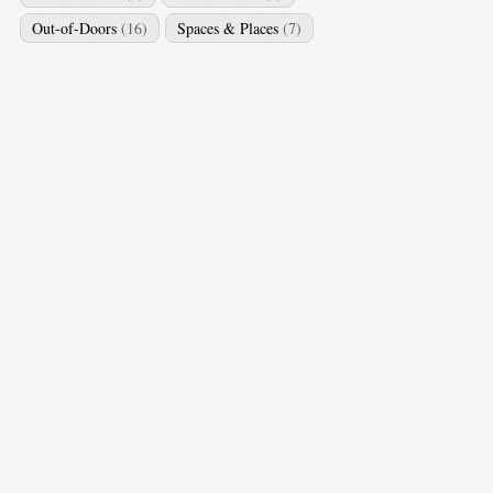
Out-of-Doors
(16)
Spaces & Places
(7)