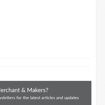
Merchant & Makers?
letters for the latest articles and updates