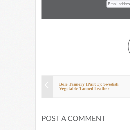
n
t
Böle Tannery (Part 1): Swedish
Vegetable-Tanned Leather
POST A COMMENT