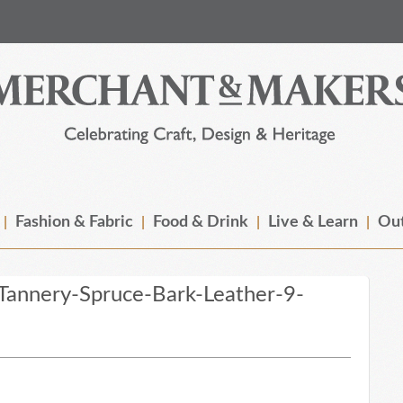
Fashion & Fabric
Food & Drink
Live & Learn
Out
annery-Spruce-Bark-Leather-9-