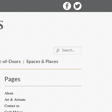
-of-Doors
Spaces & Places
Pages
About
Art & Artisans
Contact us
Craft Makers