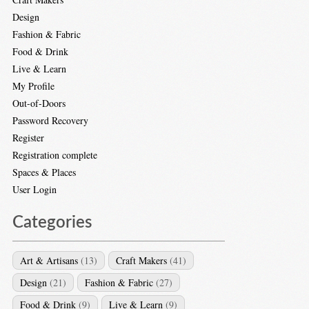
Design
Fashion & Fabric
Food & Drink
Live & Learn
My Profile
Out-of-Doors
Password Recovery
Register
Registration complete
Spaces & Places
User Login
Categories
Art & Artisans
(13)
Craft Makers
(41)
Design
(21)
Fashion & Fabric
(27)
Food & Drink
(9)
Live & Learn
(9)