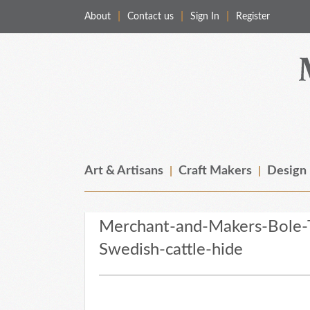
About
Contact us
Sign In
Register
Merchant & Makers
Celebrating Craft, Design & Heritage
Art & Artisans
Craft Makers
Design
Merchant-and-Makers-Bole-T
Swedish-cattle-hide