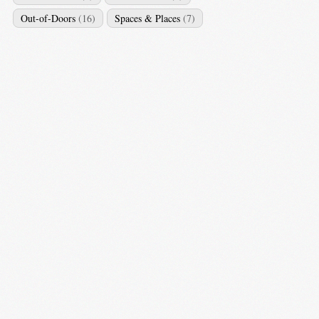
Out-of-Doors
(16)
Spaces & Places
(7)