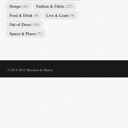
Design
(21)
Fashion & Fabric
(27)
Food & Drink
(9)
Live & Learn
(9)
Out-of-Doors
(16)
Spaces & Places
(7)
© 2014-2015 Merchant & Makers