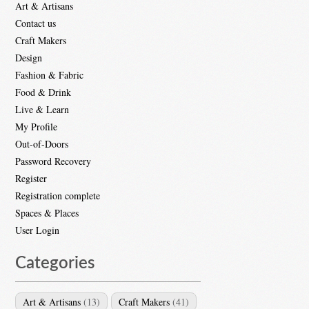
Art & Artisans
Contact us
Craft Makers
Design
Fashion & Fabric
Food & Drink
Live & Learn
My Profile
Out-of-Doors
Password Recovery
Register
Registration complete
Spaces & Places
User Login
Categories
Art & Artisans
(13)
Craft Makers
(41)