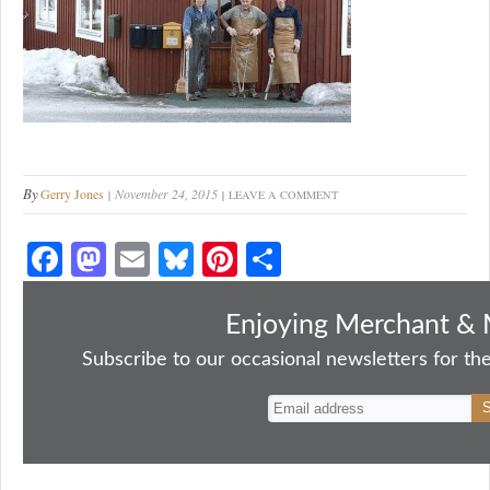
By
Gerry Jones
November 24, 2015
LEAVE A COMMENT
Fa
M
E
Bl
Pi
S
ce
as
m
ue
nt
ha
bo
to
ail
sk
er
re
Enjoying Merchant & 
ok
do
y
es
Subscribe to our occasional newsletters for the
n
t