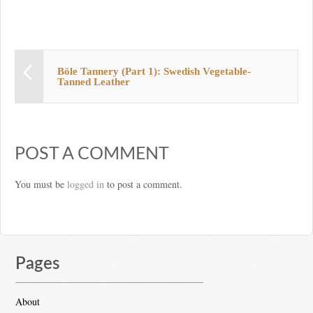
Böle Tannery (Part 1): Swedish Vegetable-
Tanned Leather
POST A COMMENT
You must be
logged in
to post a comment.
Pages
About