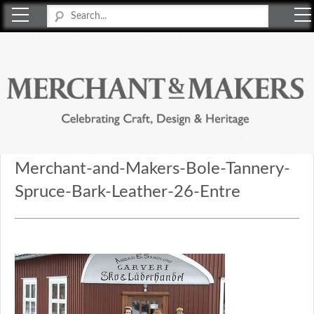
Merchant & Makers
Celebrating Craft, Design & Heritage
Merchant-and-Makers-Bole-Tannery-
Spruce-Bark-Leather-26-Entre