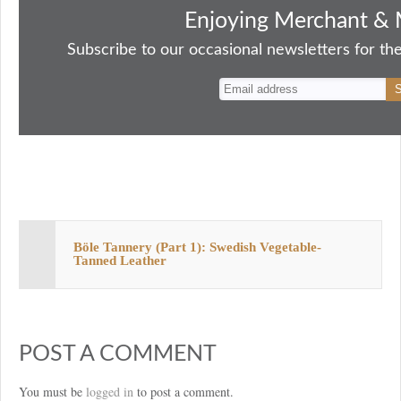
bo
to
ail
sk
er
re
Enjoying Merchant & 
ok
do
y
es
Subscribe to our occasional newsletters for the
n
t
Böle Tannery (Part 1): Swedish Vegetable-
Tanned Leather
POST A COMMENT
You must be
logged in
to post a comment.