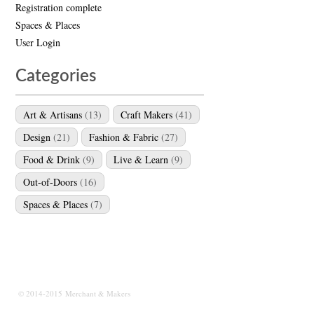
Registration complete
Spaces & Places
User Login
Categories
Art & Artisans
(13)
Craft Makers
(41)
Design
(21)
Fashion & Fabric
(27)
Food & Drink
(9)
Live & Learn
(9)
Out-of-Doors
(16)
Spaces & Places
(7)
© 2014-2015 Merchant & Makers