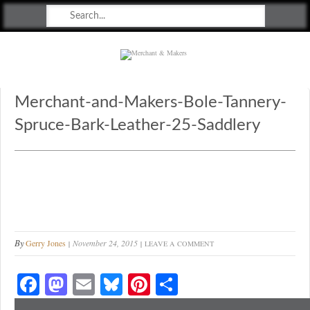
Merchant & Makers
Celebrating Craft, Design & Heritage
Merchant-and-Makers-Bole-Tannery-
Spruce-Bark-Leather-25-Saddlery
By
Gerry Jones
November 24, 2015
LEAVE A COMMENT
Fa
M
E
Bl
Pi
S
ce
as
m
ue
nt
ha