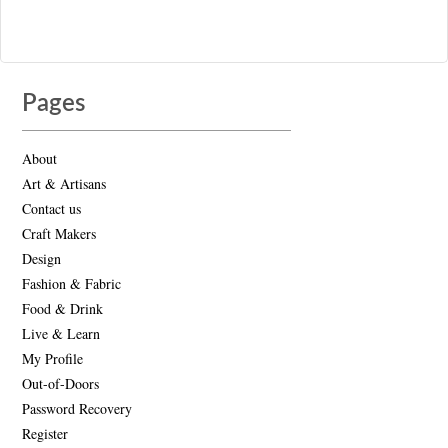
Pages
About
Art & Artisans
Contact us
Craft Makers
Design
Fashion & Fabric
Food & Drink
Live & Learn
My Profile
Out-of-Doors
Password Recovery
Register