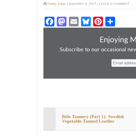
By
Gerry Jones
September 4, 2015
LEAVE A COMMENT
Fa
M
E
Bl
Pi
S
ce
as
m
ue
nt
ha
bo
to
ail
sk
er
re
Enjoying 
ok
do
y
es
Subscribe to our occasional news
n
t
Böle Tannery (Part 1): Swedish
Vegetable-Tanned Leather