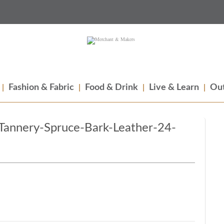
Fashion & Fabric
Food & Drink
Live & Learn
Out
Tannery-Spruce-Bark-Leather-24-