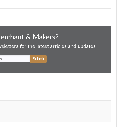
Merchant & Makers?
letters for the latest articles and updates