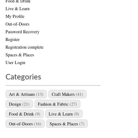
Food & Drink
Live & Learn
My Profile
Out-of-Doors
Password Recovery
Register
Registration complete
Spaces & Places
User Login
Categories
Art & Artisans
(13)
Craft Makers
(41)
Design
(21)
Fashion & Fabric
(27)
Food & Drink
(9)
Live & Learn
(9)
Out-of-Doors
(16)
Spaces & Places
(7)