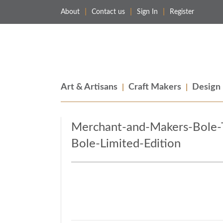
About
Contact us
Sign In
Register
Merchant & Makers
Celebrating Craft, Design & Heritage
Art & Artisans
Craft Makers
Design
Merchant-and-Makers-Bole-
Bole-Limited-Edition