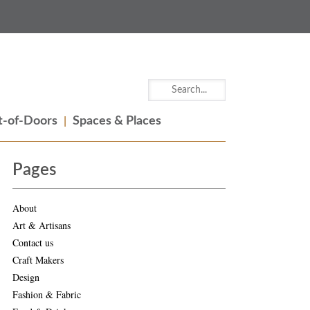
-of-Doors
Spaces & Places
Pages
About
Art & Artisans
Contact us
Craft Makers
Design
Fashion & Fabric