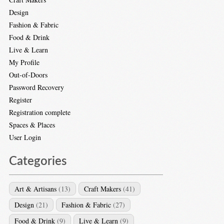
Design
Fashion & Fabric
Food & Drink
Live & Learn
My Profile
Out-of-Doors
Password Recovery
Register
Registration complete
Spaces & Places
User Login
Categories
Art & Artisans
(13)
Craft Makers
(41)
Design
(21)
Fashion & Fabric
(27)
Food & Drink
(9)
Live & Learn
(9)