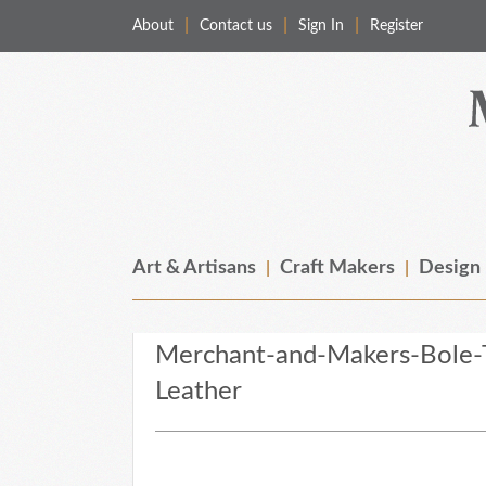
About
Contact us
Sign In
Register
Merchant & Makers
Celebrating Craft, Design & Heritage
Art & Artisans
Craft Makers
Design
Merchant-and-Makers-Bole-
Leather