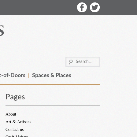
-of-Doors
Spaces & Places
Pages
About
Art & Artisans
Contact us
Craft Makers