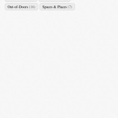
Out-of-Doors
(16)
Spaces & Places
(7)