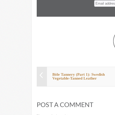
n
t
Böle Tannery (Part 1): Swedish
Vegetable-Tanned Leather
POST A COMMENT