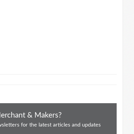
Merchant & Makers?
letters for the latest articles and updates