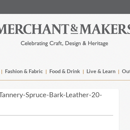
Fashion & Fabric
Food & Drink
Live & Learn
Out
Tannery-Spruce-Bark-Leather-20-