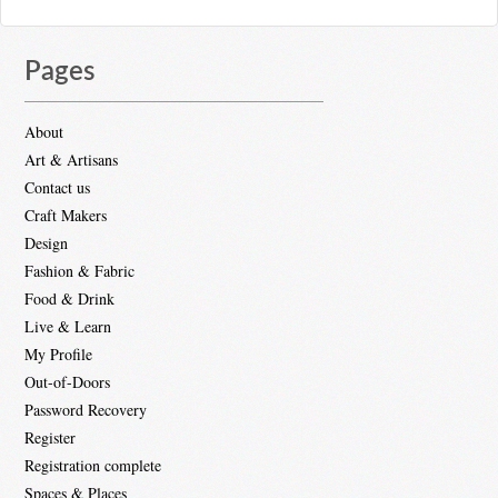
Pages
About
Art & Artisans
Contact us
Craft Makers
Design
Fashion & Fabric
Food & Drink
Live & Learn
My Profile
Out-of-Doors
Password Recovery
Register
Registration complete
Spaces & Places