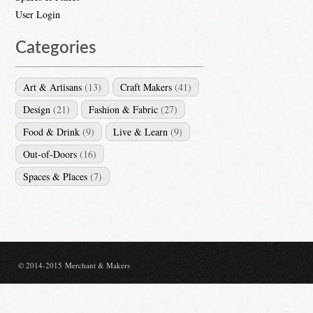
User Login
Categories
Art & Artisans
(13)
Craft Makers
(41)
Design
(21)
Fashion & Fabric
(27)
Food & Drink
(9)
Live & Learn
(9)
Out-of-Doors
(16)
Spaces & Places
(7)
© 2014-2015 Merchant & Makers