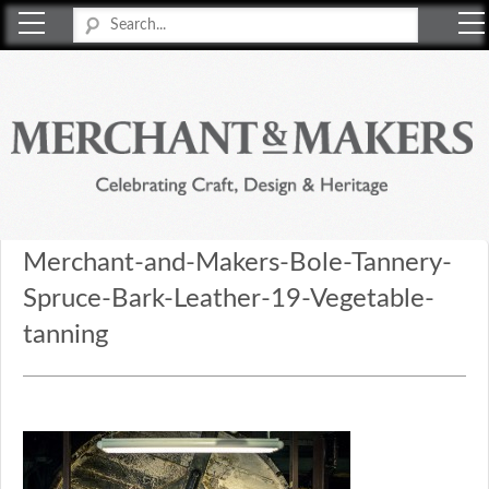
Merchant & Makers
Celebrating Craft, Design & Heritage
Merchant-and-Makers-Bole-Tannery-
Spruce-Bark-Leather-19-Vegetable-
tanning