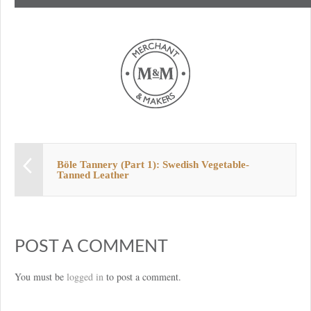
Böle Tannery (Part 1): Swedish Vegetable-
Tanned Leather
POST A COMMENT
You must be
logged in
to post a comment.