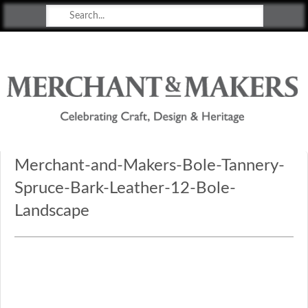
Merchant & Makers
Celebrating Craft, Design & Heritage
Merchant-and-Makers-Bole-Tannery-
Spruce-Bark-Leather-12-Bole-
Landscape