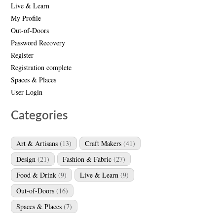
Live & Learn
My Profile
Out-of-Doors
Password Recovery
Register
Registration complete
Spaces & Places
User Login
Categories
Art & Artisans
(13)
Craft Makers
(41)
Design
(21)
Fashion & Fabric
(27)
Food & Drink
(9)
Live & Learn
(9)
Out-of-Doors
(16)
Spaces & Places
(7)