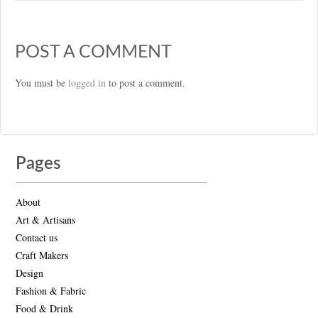
POST A COMMENT
You must be
logged in
to post a comment.
Pages
About
Art & Artisans
Contact us
Craft Makers
Design
Fashion & Fabric
Food & Drink