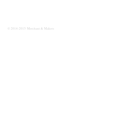
© 2014-2015 Merchant & Makers