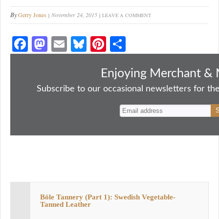
By
Gerry Jones
November 24, 2015
LEAVE A COMMENT
Fa
M
E
Bl
Pi
S
ce
as
m
ue
nt
ha
bo
to
ail
sk
er
re
Enjoying Merchant & 
ok
do
y
es
Subscribe to our occasional newsletters for the
n
t
Böle Tannery (Part 1): Swedish Vegetable-
Tanned Leather