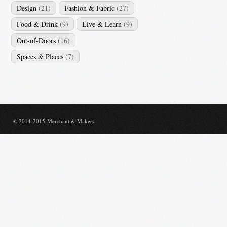
Design
(21)
Fashion & Fabric
(27)
Food & Drink
(9)
Live & Learn
(9)
Out-of-Doors
(16)
Spaces & Places
(7)
© 2014-2015 Merchant & Makers