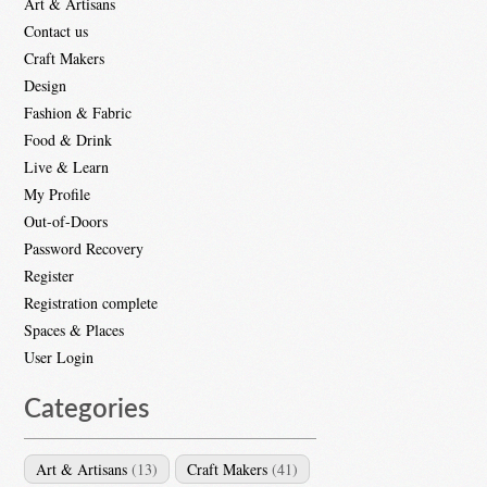
Art & Artisans
Contact us
Craft Makers
Design
Fashion & Fabric
Food & Drink
Live & Learn
My Profile
Out-of-Doors
Password Recovery
Register
Registration complete
Spaces & Places
User Login
Categories
Art & Artisans
(13)
Craft Makers
(41)