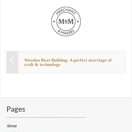
Wooden Boat Building: A perfect marriage of
craft & technology
Pages
About