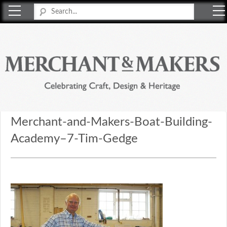
Merchant & Makers
Celebrating Craft, Design & Heritage
Merchant-and-Makers-Boat-Building-
Academy–7-Tim-Gedge