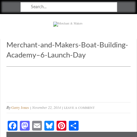
Merchant & Makers
Celebrating Craft, Design & Heritage
Merchant-and-Makers-Boat-Building-
Academy–6-Launch-Day
By
Gerry Jones
November 22, 2014
LEAVE A COMMENT
Fa
M
E
Bl
Pi
S
ce
as
m
ue
nt
ha