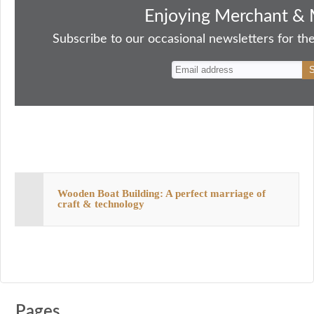
bo
to
ail
sk
er
re
Enjoying Merchant & 
ok
do
y
es
Subscribe to our occasional newsletters for the
n
t
Wooden Boat Building: A perfect marriage of
craft & technology
Pages