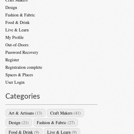
Design
Fashion & Fabric
Food & Drink
Live & Learn
My Profile
Out-of-Doors
Password Recovery
Register
Registration complete
Spaces & Places
User Login
Categories
Art & Artisans
(13)
Craft Makers
(41)
Design
(21)
Fashion & Fabric
(27)
Food & Drink
(9)
Live & Learn
(9)