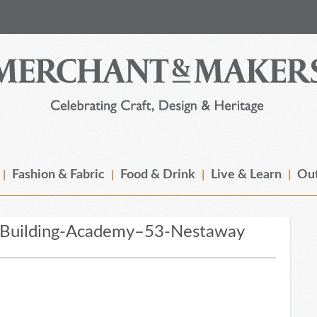
Fashion & Fabric
Food & Drink
Live & Learn
Out
-Building-Academy–53-Nestaway