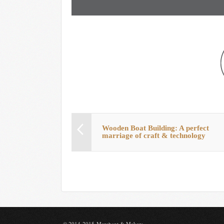
Wooden Boat Building: A perfect
marriage of craft & technology
© 2014-2015 Merchant & Makers