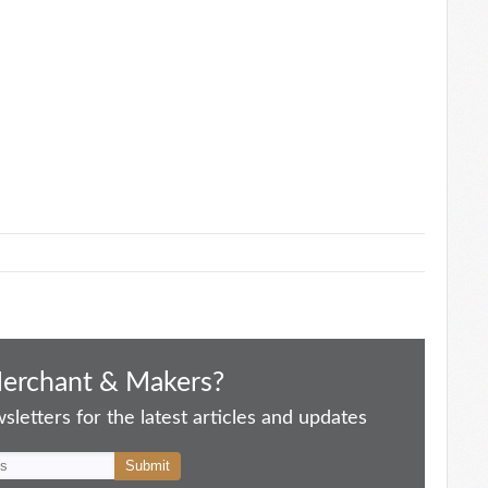
Merchant & Makers?
letters for the latest articles and updates