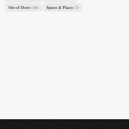
Out-of-Doors
(16)
Spaces & Places
(7)