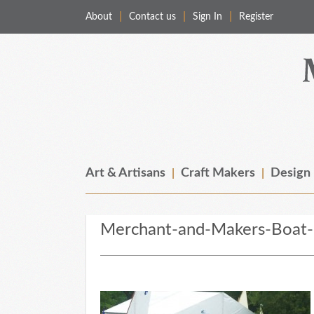
About
Contact us
Sign In
Register
Merchant & Makers
Celebrating Craft, Design & Heritage
Art & Artisans
Craft Makers
Design
Merchant-and-Makers-Boat