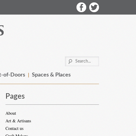
-of-Doors
Spaces & Places
Pages
About
Art & Artisans
Contact us
Craft Makers