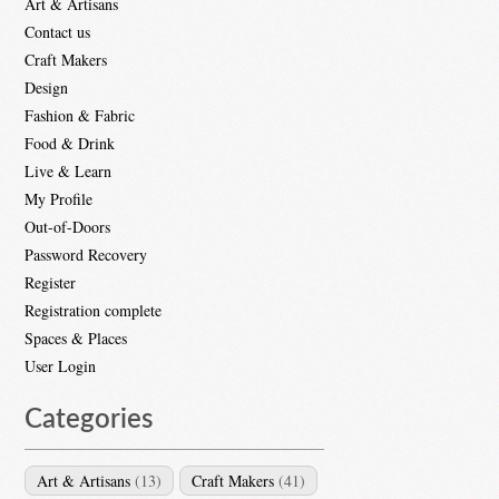
Art & Artisans
Contact us
Craft Makers
Design
Fashion & Fabric
Food & Drink
Live & Learn
My Profile
Out-of-Doors
Password Recovery
Register
Registration complete
Spaces & Places
User Login
Categories
Art & Artisans
(13)
Craft Makers
(41)