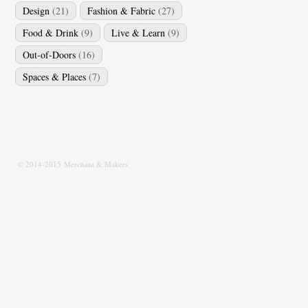
Design
(21)
Fashion & Fabric
(27)
Food & Drink
(9)
Live & Learn
(9)
Out-of-Doors
(16)
Spaces & Places
(7)
© 2014-2015 Merchant & Makers