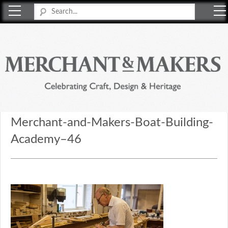
Merchant & Makers
Celebrating Craft, Design & Heritage
Merchant-and-Makers-Boat-Building-
Academy–46