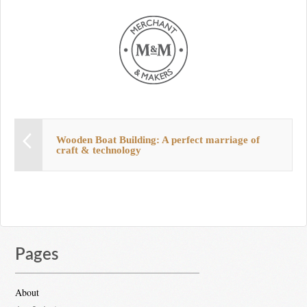
Wooden Boat Building: A perfect marriage of
craft & technology
Pages
About