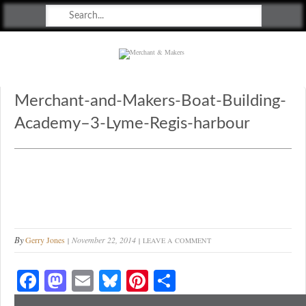
Merchant & Makers
Celebrating Craft, Design & Heritage
Merchant-and-Makers-Boat-Building-
Academy–3-Lyme-Regis-harbour
By
Gerry Jones
November 22, 2014
LEAVE A COMMENT
Fa
M
E
Bl
Pi
S
ce
as
m
ue
nt
ha