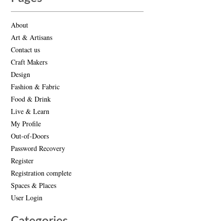
About
Art & Artisans
Contact us
Craft Makers
Design
Fashion & Fabric
Food & Drink
Live & Learn
My Profile
Out-of-Doors
Password Recovery
Register
Registration complete
Spaces & Places
User Login