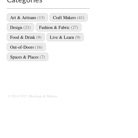
Categories
Art & Artisans
(13)
Craft Makers
(41)
Design
(21)
Fashion & Fabric
(27)
Food & Drink
(9)
Live & Learn
(9)
Out-of-Doors
(16)
Spaces & Places
(7)
© 2014-2015 Merchant & Makers