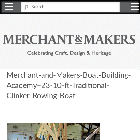
Merchant & Makers
Celebrating Craft, Design & Heritage
Merchant-and-Makers-Boat-Building-
Academy–23-10-ft-Traditional-
Clinker-Rowing-Boat