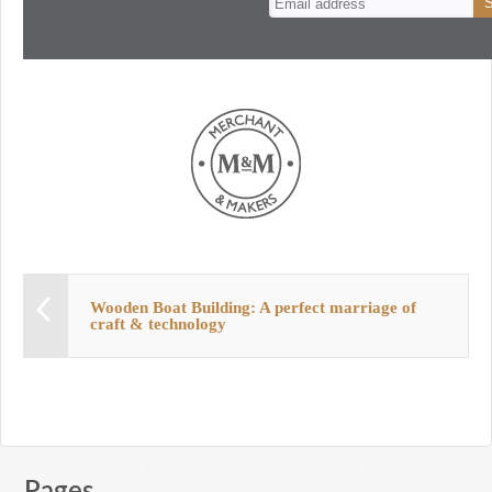
Wooden Boat Building: A perfect marriage of
craft & technology