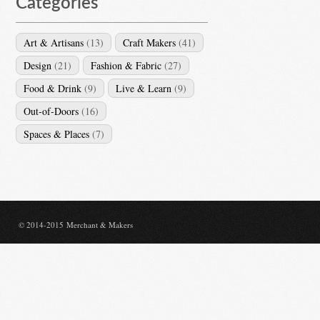
Categories
Art & Artisans
(13)
Craft Makers
(41)
Design
(21)
Fashion & Fabric
(27)
Food & Drink
(9)
Live & Learn
(9)
Out-of-Doors
(16)
Spaces & Places
(7)
© 2014-2015 Merchant & Makers