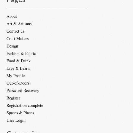
Pages
About
Art & Artisans
Contact us
Craft Makers
Design
Fashion & Fabric
Food & Drink
Live & Learn
My Profile
Out-of-Doors
Password Recovery
Register
Registration complete
Spaces & Places
User Login