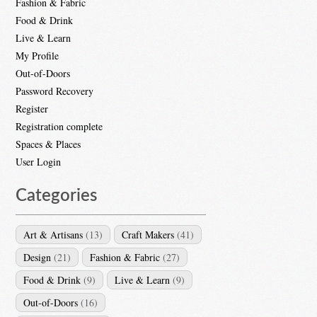
Fashion & Fabric
Food & Drink
Live & Learn
My Profile
Out-of-Doors
Password Recovery
Register
Registration complete
Spaces & Places
User Login
Categories
Art & Artisans
(13)
Craft Makers
(41)
Design
(21)
Fashion & Fabric
(27)
Food & Drink
(9)
Live & Learn
(9)
Out-of-Doors
(16)