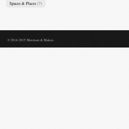
Spaces & Places
(7)
© 2014-2015 Merchant & Makers