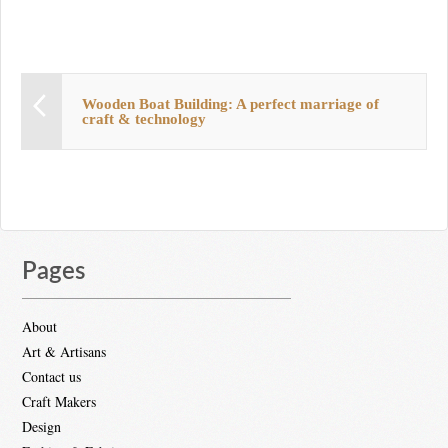
Wooden Boat Building: A perfect marriage of
craft & technology
Pages
About
Art & Artisans
Contact us
Craft Makers
Design