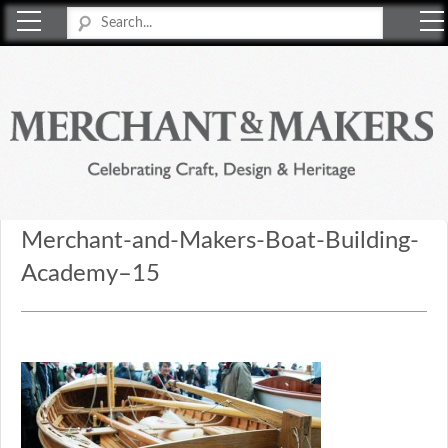
Merchant & Makers
Celebrating Craft, Design & Heritage
Merchant-and-Makers-Boat-Building-
Academy–15