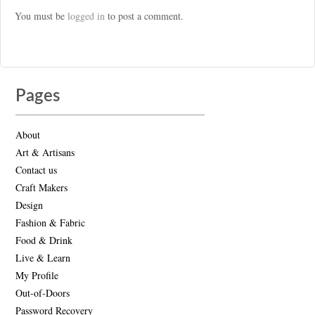
You must be
logged in
to post a comment.
Pages
About
Art & Artisans
Contact us
Craft Makers
Design
Fashion & Fabric
Food & Drink
Live & Learn
My Profile
Out-of-Doors
Password Recovery