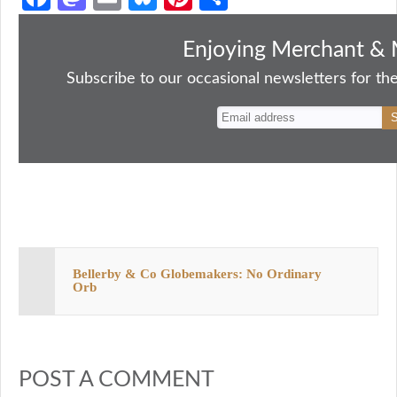
ce
as
m
ue
nt
ha
bo
to
ail
sk
er
re
Enjoying Merchant & 
ok
do
y
es
Subscribe to our occasional newsletters for the
n
t
Bellerby & Co Globemakers: No Ordinary
Orb
POST A COMMENT