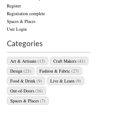
Register
Registration complete
Spaces & Places
User Login
Categories
Art & Artisans
(13)
Craft Makers
(41)
Design
(21)
Fashion & Fabric
(27)
Food & Drink
(9)
Live & Learn
(9)
Out-of-Doors
(16)
Spaces & Places
(7)