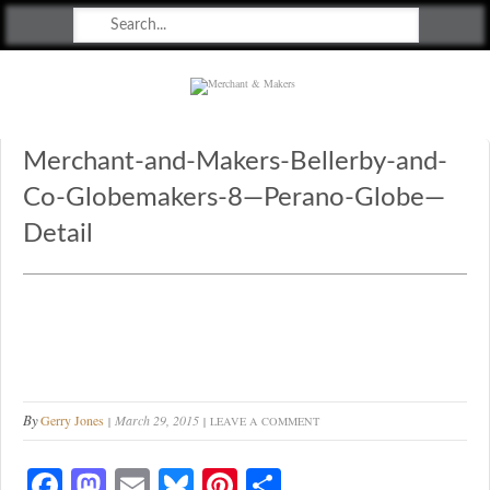
Merchant & Makers
Celebrating Craft, Design & Heritage
Merchant-and-Makers-Bellerby-and-
Co-Globemakers-8—Perano-Globe—
Detail
By
Gerry Jones
March 29, 2015
LEAVE A COMMENT
Fa
M
E
Bl
Pi
S