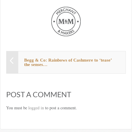
Begg & Co: Rainbows of Cashmere to ‘tease’
the senses…
POST A COMMENT
You must be
logged in
to post a comment.