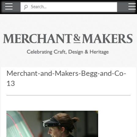
Merchant & Makers
Celebrating Craft, Design & Heritage
Merchant-and-Makers-Begg-and-Co-
13