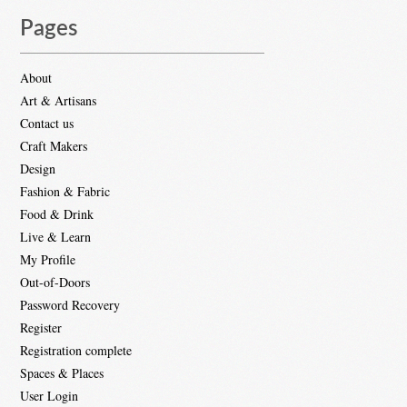
Pages
About
Art & Artisans
Contact us
Craft Makers
Design
Fashion & Fabric
Food & Drink
Live & Learn
My Profile
Out-of-Doors
Password Recovery
Register
Registration complete
Spaces & Places
User Login