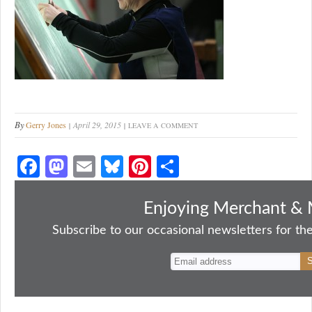
By
Gerry Jones
April 29, 2015
LEAVE A COMMENT
Fa
M
E
Bl
Pi
S
ce
as
m
ue
nt
ha
bo
to
ail
sk
er
re
Enjoying Merchant & 
ok
do
y
es
Subscribe to our occasional newsletters for the
n
t