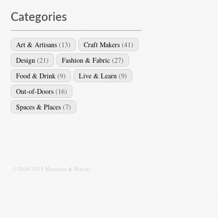
Categories
Art & Artisans
(13)
Craft Makers
(41)
Design
(21)
Fashion & Fabric
(27)
Food & Drink
(9)
Live & Learn
(9)
Out-of-Doors
(16)
Spaces & Places
(7)
© 2014-2015 Merchant & Makers