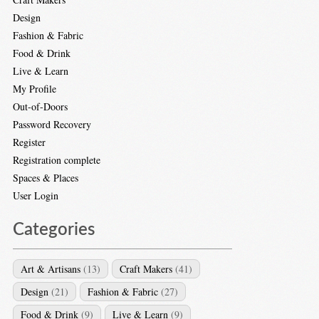
Design
Fashion & Fabric
Food & Drink
Live & Learn
My Profile
Out-of-Doors
Password Recovery
Register
Registration complete
Spaces & Places
User Login
Categories
Art & Artisans
(13)
Craft Makers
(41)
Design
(21)
Fashion & Fabric
(27)
Food & Drink
(9)
Live & Learn
(9)