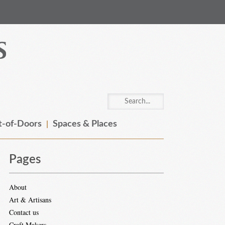
-of-Doors
Spaces & Places
Pages
About
Art & Artisans
Contact us
Craft Makers