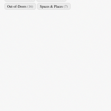
Out-of-Doors
(16)
Spaces & Places
(7)