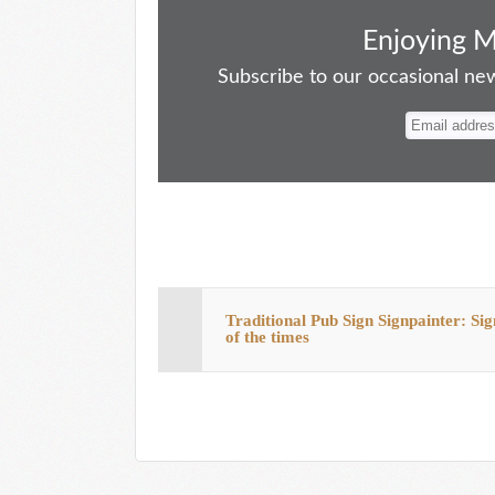
ce
as
m
ue
nt
ha
bo
to
ail
sk
er
re
Enjoying 
ok
do
y
es
Subscribe to our occasional news
n
t
Traditional Pub Sign Signpainter: Sig
of the times