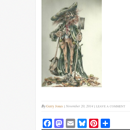
By
Gerry Jones
November 20, 2014
LEAVE A COMMENT
Fa
M
E
Bl
Pi
S