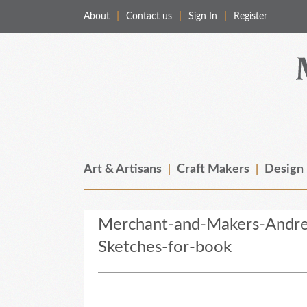
About
Contact us
Sign In
Register
Merchant & Makers
Celebrating Craft, Design & Heritage
Art & Artisans
Craft Makers
Design
Merchant-and-Makers-Andre
Sketches-for-book