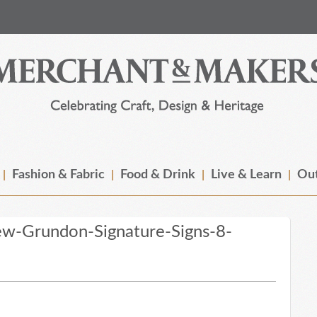
Fashion & Fabric
Food & Drink
Live & Learn
Out
w-Grundon-Signature-Signs-8-