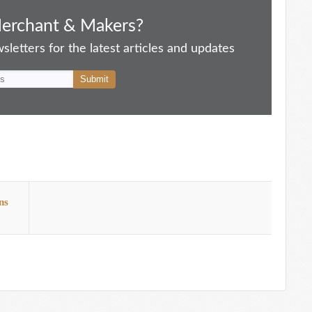
Merchant & Makers?
letters for the latest articles and updates
ns