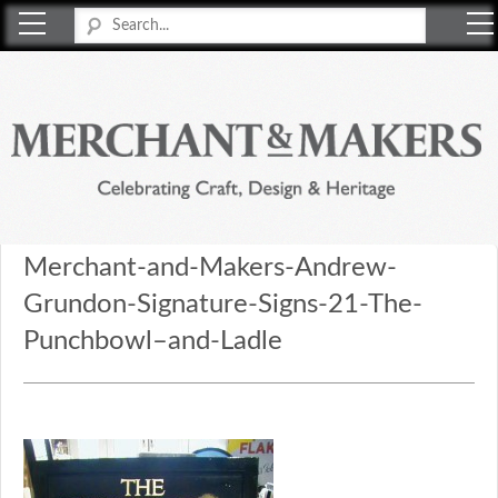
Merchant & Makers
Celebrating Craft, Design & Heritage
Merchant-and-Makers-Andrew-
Grundon-Signature-Signs-21-The-
Punchbowl–and-Ladle