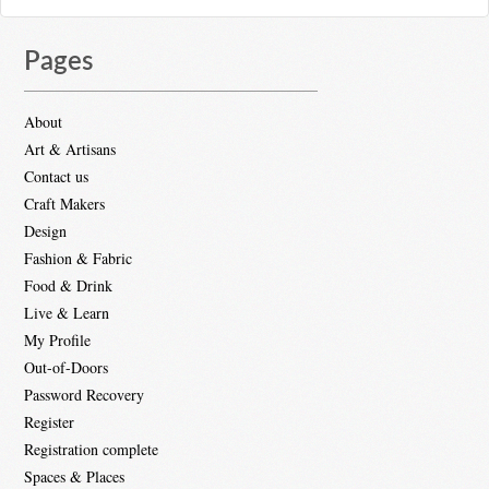
Pages
About
Art & Artisans
Contact us
Craft Makers
Design
Fashion & Fabric
Food & Drink
Live & Learn
My Profile
Out-of-Doors
Password Recovery
Register
Registration complete
Spaces & Places