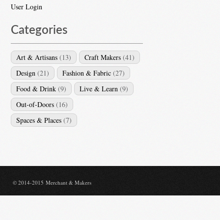
User Login
Categories
Art & Artisans
(13)
Craft Makers
(41)
Design
(21)
Fashion & Fabric
(27)
Food & Drink
(9)
Live & Learn
(9)
Out-of-Doors
(16)
Spaces & Places
(7)
© 2014-2015 Merchant & Makers