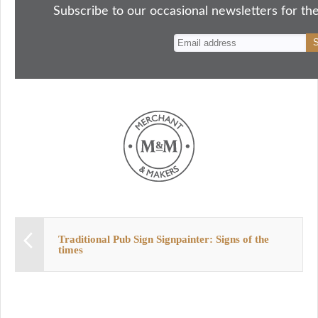
ok
do
y
es
Subscribe to our occasional newsletters for the
n
t
Traditional Pub Sign Signpainter: Signs of the
times