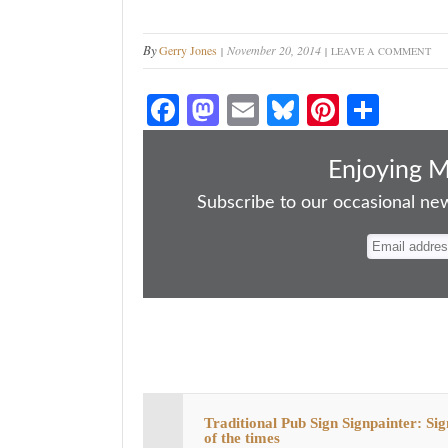
By
Gerry Jones
November 20, 2014
LEAVE A COMMENT
Fa
M
E
Bl
Pi
S
ce
as
m
ue
nt
ha
bo
to
ail
sk
er
re
Enjoying 
ok
do
y
es
Subscribe to our occasional news
n
t
Traditional Pub Sign Signpainter: Sig
of the times