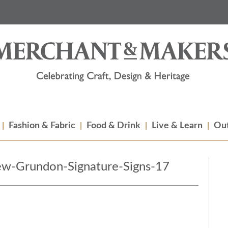
Fashion & Fabric
Food & Drink
Live & Learn
Out
w-Grundon-Signature-Signs-17