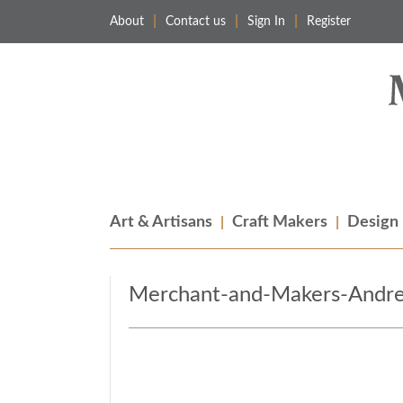
About
Contact us
Sign In
Register
Merchant & Makers
Celebrating Craft, Design & Heritage
Art & Artisans
Craft Makers
Design
Merchant-and-Makers-Andre