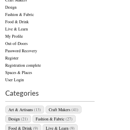
Design
Fashion & Fabric
Food & Drink
Live & Learn
My Profile
Out-of-Doors
Password Recovery
Register
Registration complete
Spaces & Places
User Login
Categories
Art & Artisans
(13)
Craft Makers
(41)
Design
(21)
Fashion & Fabric
(27)
Food & Drink
(9)
Live & Learn
(9)