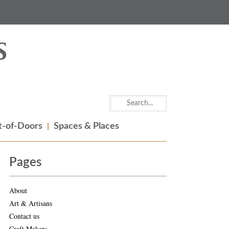
-of-Doors
Spaces & Places
Pages
About
Art & Artisans
Contact us
Craft Makers