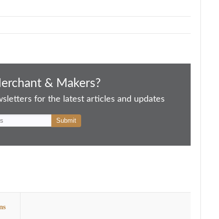
Merchant & Makers?
letters for the latest articles and updates
ns