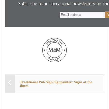
ok
do
y
es
Subscribe to our occasional newsletters for the
n
t
Traditional Pub Sign Signpainter: Signs of the
times