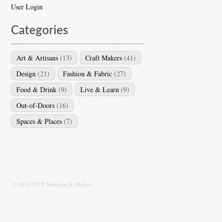
User Login
Categories
Art & Artisans
(13)
Craft Makers
(41)
Design
(21)
Fashion & Fabric
(27)
Food & Drink
(9)
Live & Learn
(9)
Out-of-Doors
(16)
Spaces & Places
(7)
© 2014-2015 Merchant & Makers