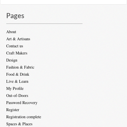
Pages
About
Art & Artisans
Contact us
Craft Makers
Design
Fashion & Fabric
Food & Drink
Live & Learn
My Profile
Out-of-Doors
Password Recovery
Register
Registration complete
Spaces & Places