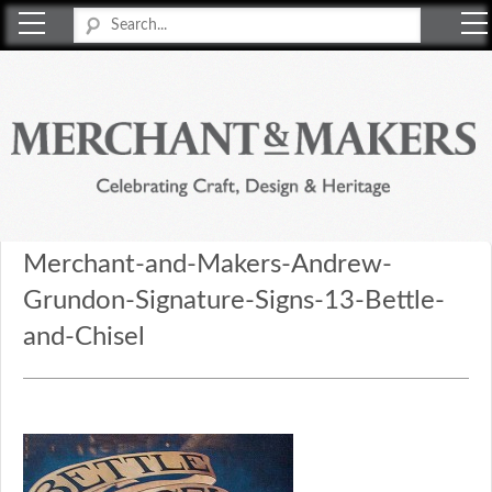
Merchant & Makers
Celebrating Craft, Design & Heritage
Merchant-and-Makers-Andrew-
Grundon-Signature-Signs-13-Bettle-
and-Chisel