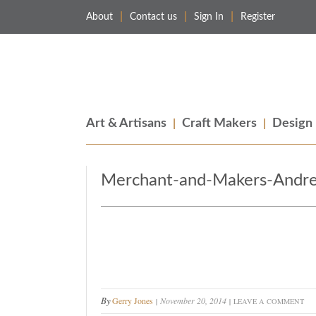
About
Contact us
Sign In
Register
Merchant & Makers
Celebrating Craft, Design & Heritage
Art & Artisans
Craft Makers
Design
Merchant-and-Makers-Andre
By
Gerry Jones
November 20, 2014
LEAVE A COMMENT