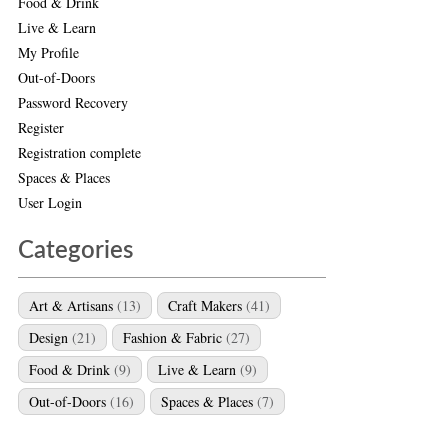
Food & Drink
Live & Learn
My Profile
Out-of-Doors
Password Recovery
Register
Registration complete
Spaces & Places
User Login
Categories
Art & Artisans
(13)
Craft Makers
(41)
Design
(21)
Fashion & Fabric
(27)
Food & Drink
(9)
Live & Learn
(9)
Out-of-Doors
(16)
Spaces & Places
(7)