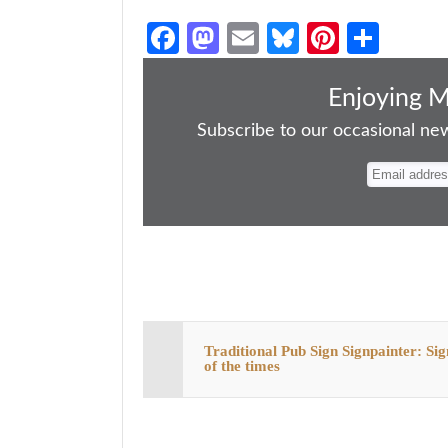
Fa
M
E
Bl
Pi
S
ce
as
m
ue
nt
ha
bo
to
ail
sk
er
re
Enjoying 
ok
do
y
es
Subscribe to our occasional news
n
t
Traditional Pub Sign Signpainter: Sig
of the times