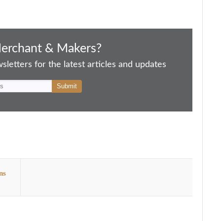
Merchant & Makers?
letters for the latest articles and updates
ns