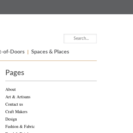
-of-Doors
Spaces & Places
Pages
About
Art & Artisans
Contact us
Craft Makers
Design
Fashion & Fabric