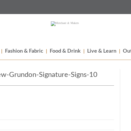
Fashion & Fabric
Food & Drink
Live & Learn
Out
w-Grundon-Signature-Signs-10