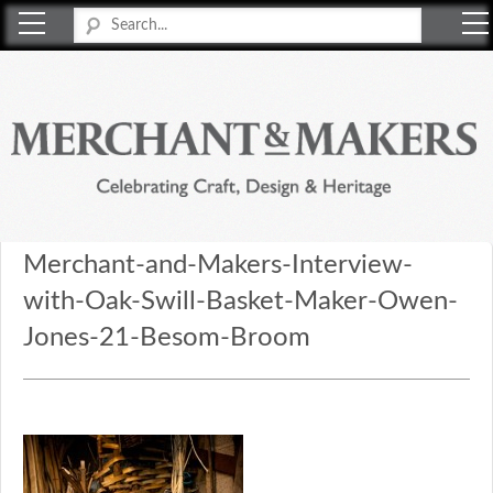
Merchant & Makers
Celebrating Craft, Design & Heritage
Merchant-and-Makers-Interview-
with-Oak-Swill-Basket-Maker-Owen-
Jones-21-Besom-Broom