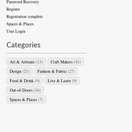
Password Recovery
Register
Registration complete
Spaces & Places
User Login
Categories
Art & Artisans
(13)
Craft Makers
(41)
Design
(21)
Fashion & Fabric
(27)
Food & Drink
(9)
Live & Learn
(9)
Out-of-Doors
(16)
Spaces & Places
(7)