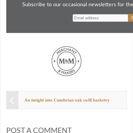
ok
do
y
es
Subscribe to our occasional newsletters for the
n
t
An insight into Cumbrian oak swill basketry
POST A COMMENT