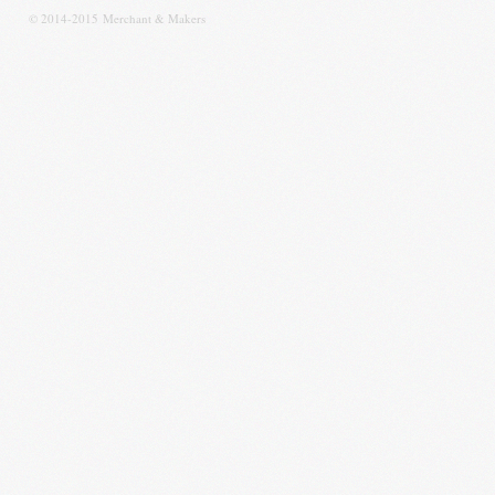
© 2014-2015 Merchant & Makers