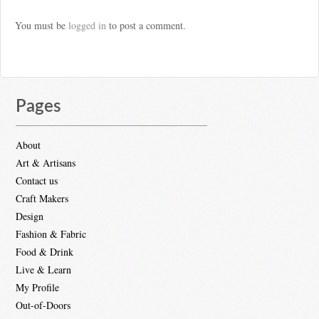
You must be
logged in
to post a comment.
Pages
About
Art & Artisans
Contact us
Craft Makers
Design
Fashion & Fabric
Food & Drink
Live & Learn
My Profile
Out-of-Doors