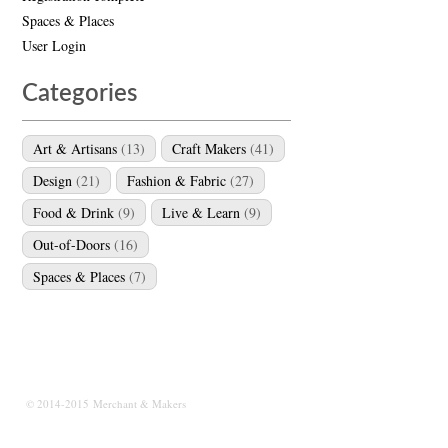
Spaces & Places
User Login
Categories
Art & Artisans
(13)
Craft Makers
(41)
Design
(21)
Fashion & Fabric
(27)
Food & Drink
(9)
Live & Learn
(9)
Out-of-Doors
(16)
Spaces & Places
(7)
© 2014-2015 Merchant & Makers