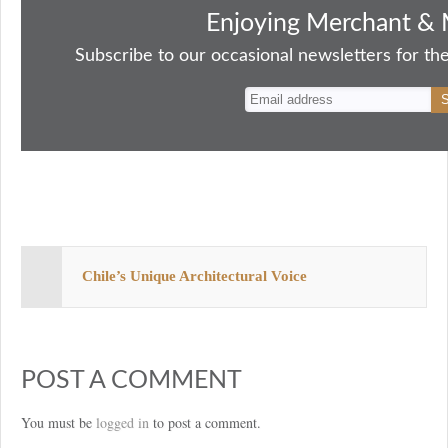
bo
to
ail
sk
er
re
Enjoying Merchant & 
ok
do
y
es
Subscribe to our occasional newsletters for the
n
t
Chile’s Unique Architectural Voice
POST A COMMENT
You must be
logged in
to post a comment.