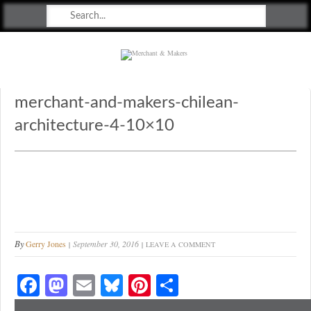
Merchant & Makers
Celebrating Craft, Design & Heritage
merchant-and-makers-chilean-
architecture-4-10×10
By
Gerry Jones
September 30, 2016
LEAVE A COMMENT
Fa
M
E
Bl
Pi
S
ce
as
m
ue
nt
ha