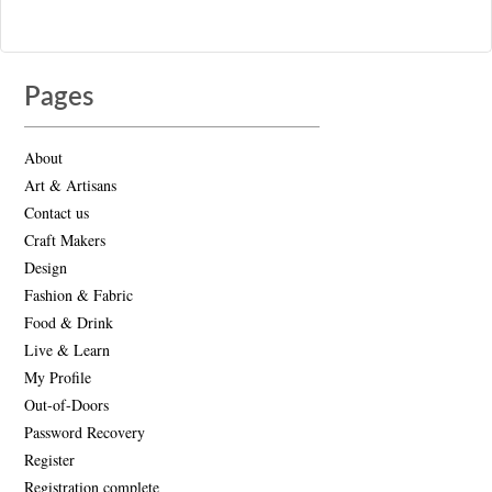
Pages
About
Art & Artisans
Contact us
Craft Makers
Design
Fashion & Fabric
Food & Drink
Live & Learn
My Profile
Out-of-Doors
Password Recovery
Register
Registration complete