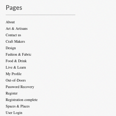
Pages
About
Art & Artisans
Contact us
Craft Makers
Design
Fashion & Fabric
Food & Drink
Live & Learn
My Profile
Out-of-Doors
Password Recovery
Register
Registration complete
Spaces & Places
User Login