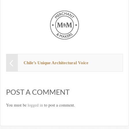
Chile’s Unique Architectural Voice
POST A COMMENT
You must be
logged in
to post a comment.