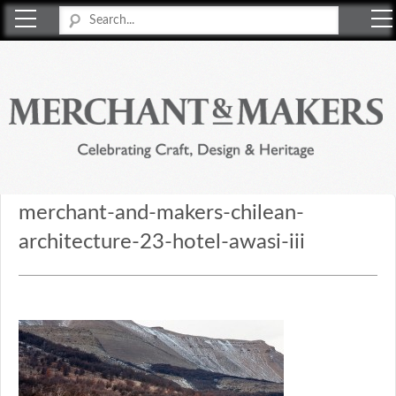
Merchant & Makers
Celebrating Craft, Design & Heritage
merchant-and-makers-chilean-
architecture-23-hotel-awasi-iii