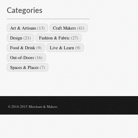
Categories
Art & Artisans
(13)
Craft Makers
(41)
Design
(21)
Fashion & Fabric
(27)
Food & Drink
(9)
Live & Learn
(9)
Out-of-Doors
(16)
Spaces & Places
(7)
© 2014-2015 Merchant & Makers