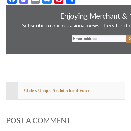
ce
as
m
ue
nt
ha
bo
to
ail
sk
er
re
Enjoying Merchant & 
ok
do
y
es
Subscribe to our occasional newsletters for the
n
t
Chile’s Unique Architectural Voice
POST A COMMENT