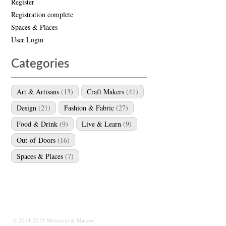
Register
Registration complete
Spaces & Places
User Login
Categories
Art & Artisans
(13)
Craft Makers
(41)
Design
(21)
Fashion & Fabric
(27)
Food & Drink
(9)
Live & Learn
(9)
Out-of-Doors
(16)
Spaces & Places
(7)
© 2014-2015 Merchant & Makers