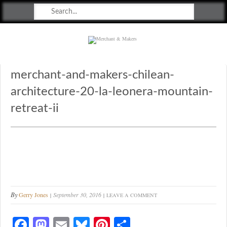
Merchant & Makers
Celebrating Craft, Design & Heritage
merchant-and-makers-chilean-
architecture-20-la-leonera-mountain-
retreat-ii
By
Gerry Jones
September 30, 2016
LEAVE A COMMENT
Fa
M
E
Bl
Pi
S