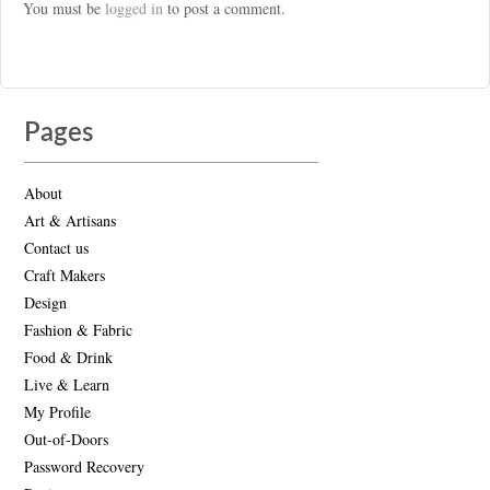
You must be
logged in
to post a comment.
Pages
About
Art & Artisans
Contact us
Craft Makers
Design
Fashion & Fabric
Food & Drink
Live & Learn
My Profile
Out-of-Doors
Password Recovery