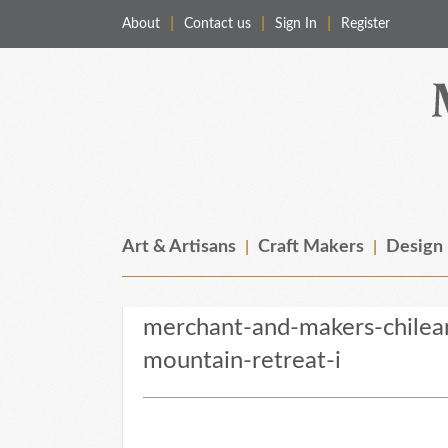
About
Contact us
Sign In
Register
Merchant & Makers
Celebrating Craft, Design & Heritage
Art & Artisans
Craft Makers
Design
merchant-and-makers-chilean
mountain-retreat-i