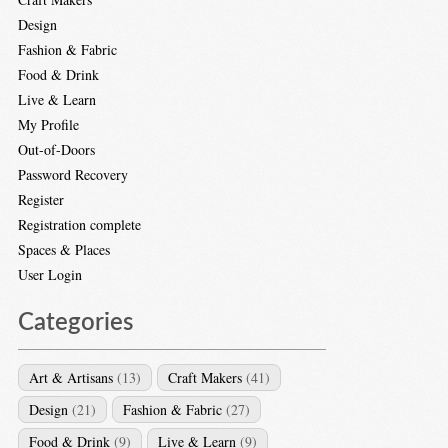
Design
Fashion & Fabric
Food & Drink
Live & Learn
My Profile
Out-of-Doors
Password Recovery
Register
Registration complete
Spaces & Places
User Login
Categories
Art & Artisans
(13)
Craft Makers
(41)
Design
(21)
Fashion & Fabric
(27)
Food & Drink
(9)
Live & Learn
(9)