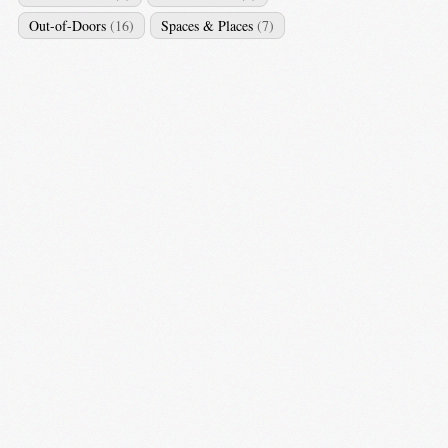
Out-of-Doors
(16)
Spaces & Places
(7)