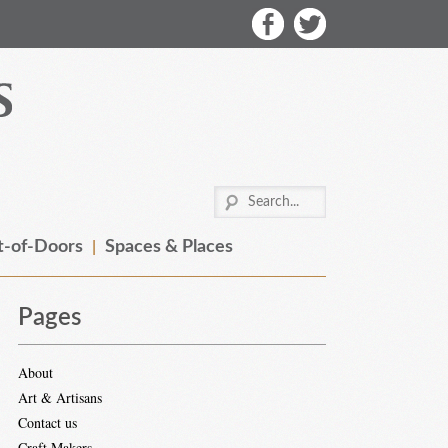
-of-Doors
Spaces & Places
Pages
About
Art & Artisans
Contact us
Craft Makers