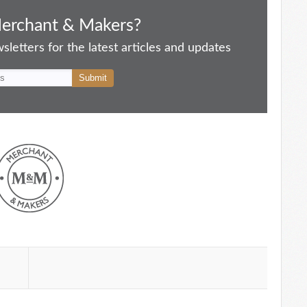
Merchant & Makers?
letters for the latest articles and updates