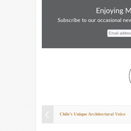
ce
as
m
ue
nt
ha
bo
to
ail
sk
er
re
Enjoying 
ok
do
y
es
Subscribe to our occasional news
n
t
Chile’s Unique Architectural Voice