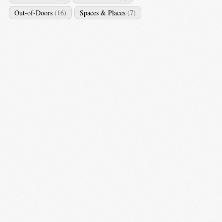
Out-of-Doors
(16)
Spaces & Places
(7)