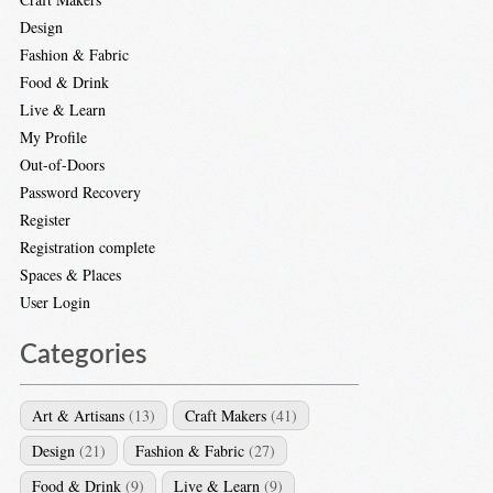
Design
Fashion & Fabric
Food & Drink
Live & Learn
My Profile
Out-of-Doors
Password Recovery
Register
Registration complete
Spaces & Places
User Login
Categories
Art & Artisans
(13)
Craft Makers
(41)
Design
(21)
Fashion & Fabric
(27)
Food & Drink
(9)
Live & Learn
(9)