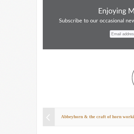
ce
as
m
ue
nt
ha
bo
to
ail
sk
er
re
Enjoying 
ok
do
y
es
Subscribe to our occasional news
n
t
Abbeyhorn & the craft of horn work