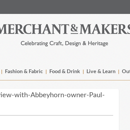
Fashion & Fabric
Food & Drink
Live & Learn
Out
view-with-Abbeyhorn-owner-Paul-