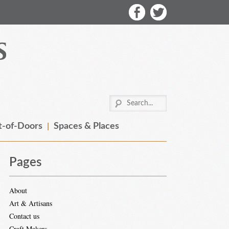
-of-Doors
Spaces & Places
Pages
About
Art & Artisans
Contact us
Craft Makers