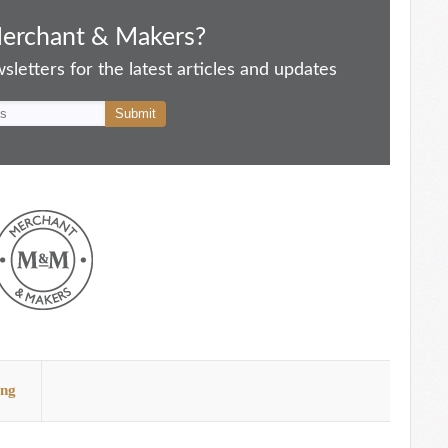
Merchant & Makers?
letters for the latest articles and updates
ing