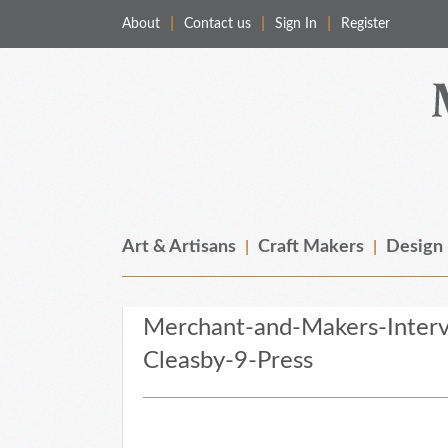
About
Contact us
Sign In
Register
Merchant & Makers
Celebrating Craft, Design & Heritage
Art & Artisans
Craft Makers
Design
Merchant-and-Makers-Inter
Cleasby-9-Press