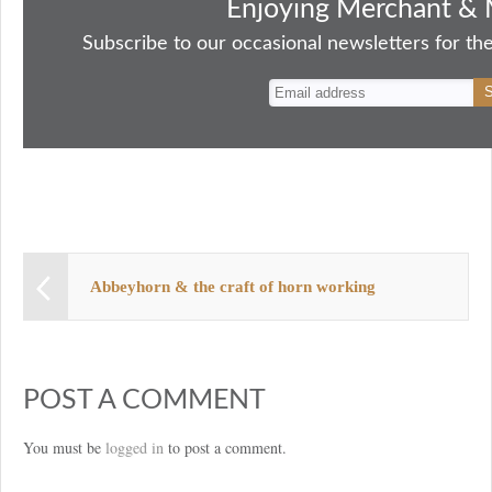
bo
to
ail
sk
er
re
Enjoying Merchant & 
ok
do
y
es
Subscribe to our occasional newsletters for the
n
t
Abbeyhorn & the craft of horn working
POST A COMMENT
You must be
logged in
to post a comment.