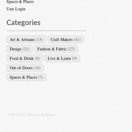
Spaces & Places
User Login
Categories
Art & Artisans
(13)
Craft Makers
(41)
Design
(21)
Fashion & Fabric
(27)
Food & Drink
(9)
Live & Learn
(9)
Out-of-Doors
(16)
Spaces & Places
(7)
© 2014-2015 Merchant & Makers