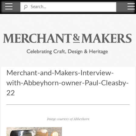
Merchant & Makers
Celebrating Craft, Design & Heritage
Merchant-and-Makers-Interview-
with-Abbeyhorn-owner-Paul-Cleasby-
22
Image courtesy of Abbeyhorn