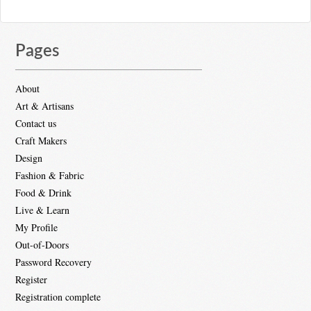
Pages
About
Art & Artisans
Contact us
Craft Makers
Design
Fashion & Fabric
Food & Drink
Live & Learn
My Profile
Out-of-Doors
Password Recovery
Register
Registration complete