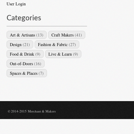
User Login
Categories
Art & Artisans
(13)
Craft Makers
(41)
Design
(21)
Fashion & Fabric
(27)
Food & Drink
(9)
Live & Learn
(9)
Out-of-Doors
(16)
Spaces & Places
(7)
© 2014-2015 Merchant & Makers