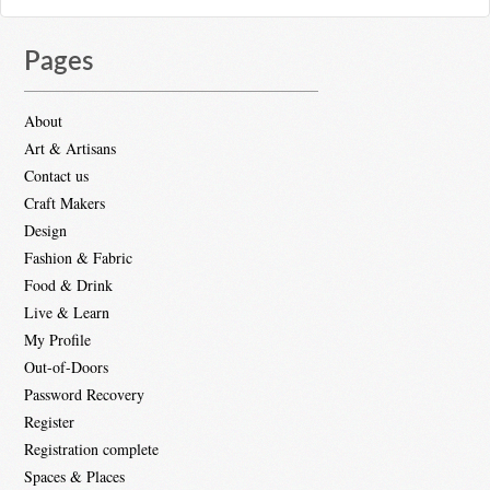
Pages
About
Art & Artisans
Contact us
Craft Makers
Design
Fashion & Fabric
Food & Drink
Live & Learn
My Profile
Out-of-Doors
Password Recovery
Register
Registration complete
Spaces & Places