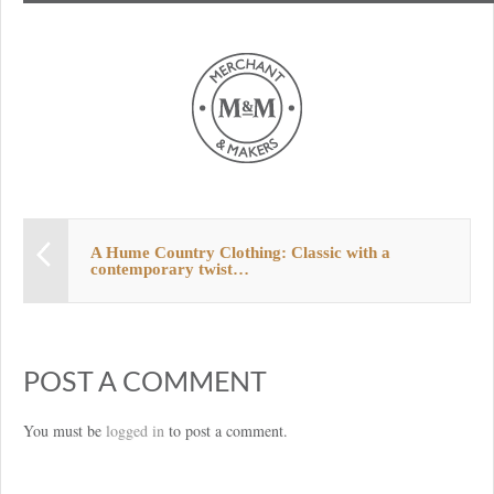
A Hume Country Clothing: Classic with a
contemporary twist…
POST A COMMENT
You must be
logged in
to post a comment.