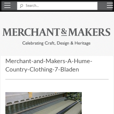
Merchant & Makers
Celebrating Craft, Design & Heritage
Merchant-and-Makers-A-Hume-
Country-Clothing-7-Bladen