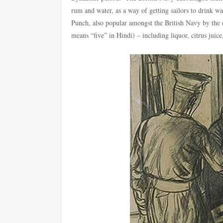
rum and water, as a way of getting sailors to drink w
Punch, also popular amongst the British Navy by the 
means “five” in Hindi) – including liquor, citrus juice