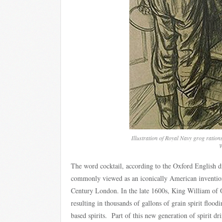
Illustration of Royal Navy grog ration
W
The word cocktail, according to the Oxford English di
commonly viewed as an iconically American invention, 
Century London. In the late 1600s, King William of Or
resulting in thousands of gallons of grain spirit floodi
based spirits. Part of this new generation of spirit 