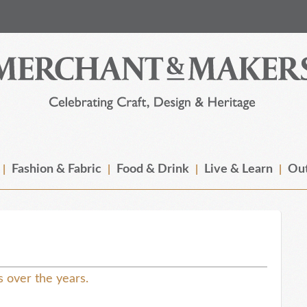
Fashion & Fabric
Food & Drink
Live & Learn
Out
ls over the years.