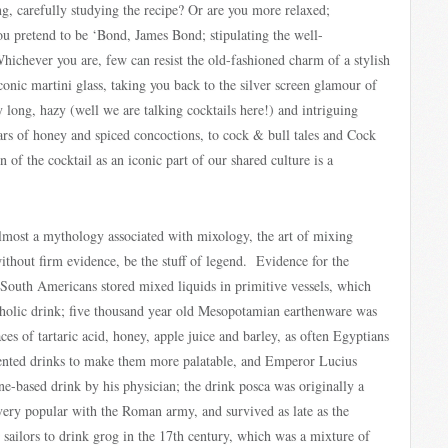
ng, carefully studying the recipe? Or are you more relaxed;
ou pretend to be ‘Bond, James Bond; stipulating the well-
chever you are, few can resist the old-fashioned charm of a stylish
onic martini glass, taking you back to the silver screen glamour of
 long, hazy (well we are talking cocktails here!) and intriguing
ars of honey and spiced concoctions, to cock & bull tales and Cock
 of the cocktail as an iconic part of our shared culture is a
 almost a mythology associated with mixology, the art of mixing
ithout firm evidence, be the stuff of legend. Evidence for the
 South Americans stored mixed liquids in primitive vessels, which
oholic drink; five thousand year old Mesopotamian earthenware was
ces of tartaric acid, honey, apple juice and barley, as often Egyptians
mented drinks to make them more palatable, and Emperor Lucius
e-based drink by his physician; the drink posca was originally a
ery popular with the Roman army, and survived as late as the
sailors to drink grog in the 17th century, which was a mixture of