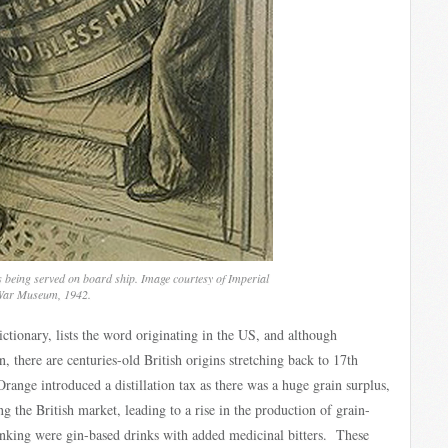
s being served on board ship. Image courtesy of Imperial
ar Museum, 1942.
ctionary, lists the word originating in the US, and although
there are centuries-old British origins stretching back to 17th
ange introduced a distillation tax as there was a huge grain surplus,
ng the British market, leading to a rise in the production of grain-
drinking were gin-based drinks with added medicinal bitters. These