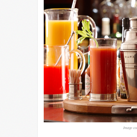
Image cou