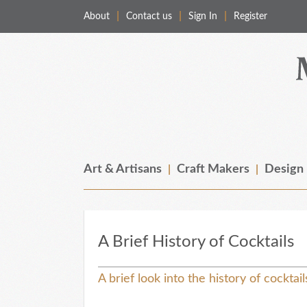
About
Contact us
Sign In
Register
Merchant & Makers
Celebrating Craft, Design & Heritage
Art & Artisans
Craft Makers
Design
A Brief History of Cocktails
A brief look into the history of cocktai