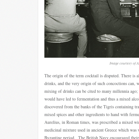
Image courtesy of 
The origin of the term cocktail is disputed. There is
drinks, and the very origin of such concoctions can, w
mixing of drinks can be cited to many millennia ago;
would have led to fermentation and thus a mixed alc
discovered from the banks of the Tigris containing tra
mixed spices and other ingredients to hand with fer
Aurelius, in Roman times, was prescribed a mixed win
medicinal mixture used in ancient Greece which was v
Byzantine period. The British Navy encouraged their 