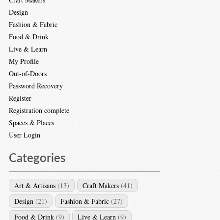
Design
Fashion & Fabric
Food & Drink
Live & Learn
My Profile
Out-of-Doors
Password Recovery
Register
Registration complete
Spaces & Places
User Login
Categories
Art & Artisans
(13)
Craft Makers
(41)
Design
(21)
Fashion & Fabric
(27)
Food & Drink
(9)
Live & Learn
(9)