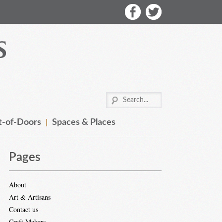
-of-Doors
Spaces & Places
Pages
About
Art & Artisans
Contact us
Craft Makers