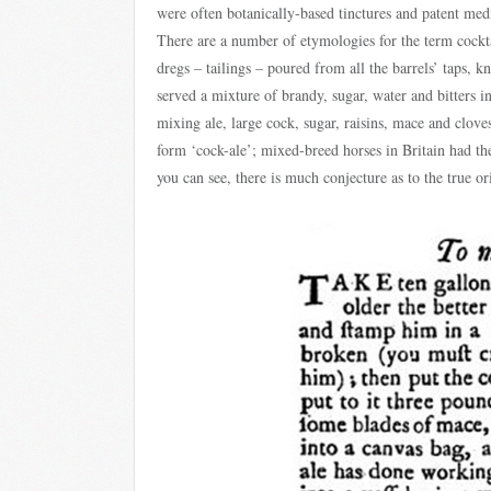
were often botanically-based tinctures and patent medi
There are a number of etymologies for the term cocktai
dregs – tailings – poured from all the barrels’ taps, 
served a mixture of brandy, sugar, water and bitters 
mixing ale, large cock, sugar, raisins, mace and clov
form ‘cock-ale’; mixed-breed horses in Britain had the
you can see, there is much conjecture as to the true or