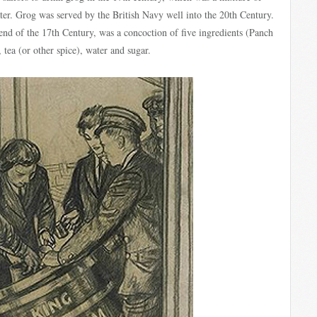
ater. Grog was served by the British Navy well into the 20th Century.
end of the 17th Century, was a concoction of five ingredients (Panch
, tea (or other spice), water and sugar.