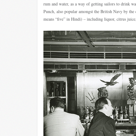
rum and water, as a way of getting sailors to drink w
Punch, also popular amongst the British Navy by the 
means “five” in Hindi) – including liquor, citrus juice