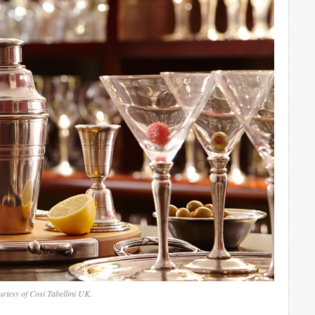
rtesy of Cosi Tabellini UK.