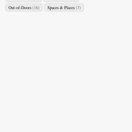
Out-of-Doors
(16)
Spaces & Places
(7)