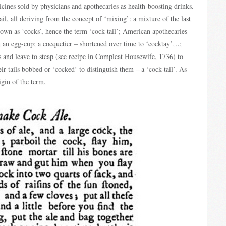
cines sold by physicians and apothecaries as health-boosting drinks.
l, all deriving from the concept of ‘mixing’: a mixture of the last
known as ‘cocks’, hence the term ‘cock-tail’; American apothecaries
in an egg-cup; a cocquetier – shortened over time to ‘cocktay’…;
es and leave to steap (see recipe in Compleat Housewife, 1736) to
ir tails bobbed or ‘cocked’ to distinguish them – a ‘cock-tail’. As
igin of the term.