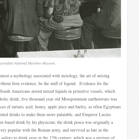
Australian National Maritime Museum.
 almost a mythology associated with mixology, the art of mixing
ithout firm evidence, be the stuff of legend. Evidence for the
 South Americans stored mixed liquids in primitive vessels, which
oholic drink; five thousand year old Mesopotamian earthenware was
ces of tartaric acid, honey, apple juice and barley, as often Egyptians
mented drinks to make them more palatable, and Emperor Lucius
e-based drink by his physician; the drink posca was originally a
ery popular with the Roman army, and survived as late as the
sailors to drink grog in the 17th century, which was a mixture of