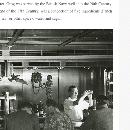
ater. Grog was served by the British Navy well into the 20th Century.
end of the 17th Century, was a concoction of five ingredients (Panch
, tea (or other spice), water and sugar.