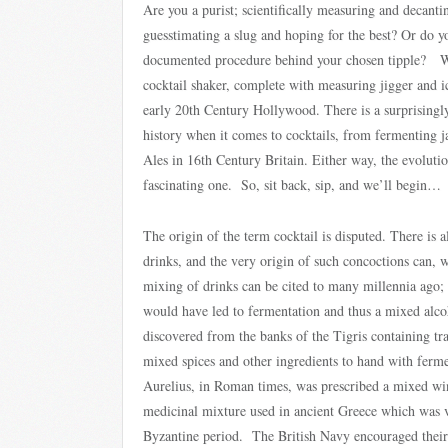
Are you a purist; scientifically measuring and decanti
guesstimating a slug and hoping for the best? Or do y
documented procedure behind your chosen tipple? Whi
cocktail shaker, complete with measuring jigger and ic
early 20th Century Hollywood. There is a surprisingly
history when it comes to cocktails, from fermenting j
Ales in 16th Century Britain. Either way, the evolution
fascinating one. So, sit back, sip, and we’ll begin…
The origin of the term cocktail is disputed. There is
drinks, and the very origin of such concoctions can, w
mixing of drinks can be cited to many millennia ago;
would have led to fermentation and thus a mixed alc
discovered from the banks of the Tigris containing tra
mixed spices and other ingredients to hand with fer
Aurelius, in Roman times, was prescribed a mixed win
medicinal mixture used in ancient Greece which was v
Byzantine period. The British Navy encouraged their 