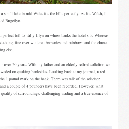
a small lake in mid Wales fits the bills perfectly. As it’s Welsh, I
lled Bugeilyn.
 a perfect foil to Tal-y-Llyn on whose banks the hotel sits. Whereas
 stocking, fine over-wintered brownies and rainbows and the chance
ing else.
for over 20 years. With my father and an elderly retired solicitor, we
d waded on quaking banksides. Looking back at my journal, a red
the 1 pound mark on the bank. There was talk of the solicitor
m and a couple of 4 pounders have been recorded. However, what
s quality of surroundings, challenging wading and a true essence of