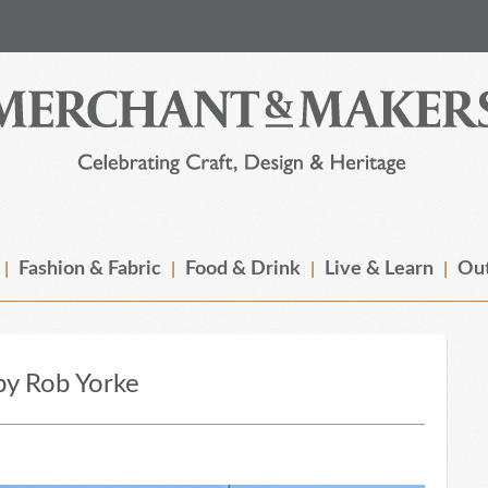
Fashion & Fabric
Food & Drink
Live & Learn
Out
 by Rob Yorke