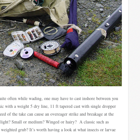
 quite often while wading, one may have to cast inshore between you
ic with a weight 5 dry line, 11 ft tapered cast with single dropper
peed of the take can cause an overeager strike and breakage at the
r light? Small or medium? Winged or hairy? A classic such as
eighted grub? It’s worth having a look at what insects or larvae