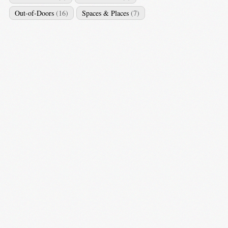
Out-of-Doors
(16)
Spaces & Places
(7)