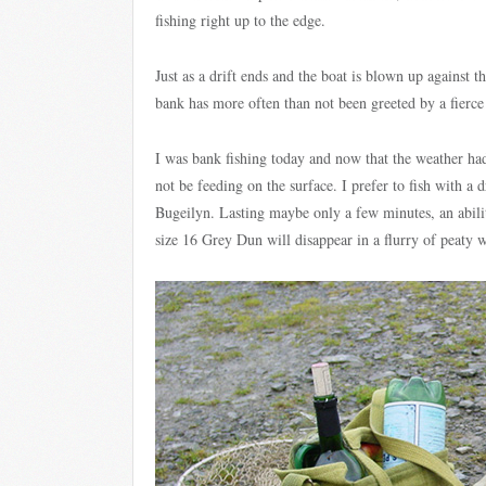
fishing right up to the edge.
Just as a drift ends and the boat is blown up against th
bank has more often than not been greeted by a fierce s
I was bank fishing today and now that the weather ha
not be feeding on the surface. I prefer to fish with a 
Bugeilyn. Lasting maybe only a few minutes, an abilit
size 16 Grey Dun will disappear in a flurry of peaty w