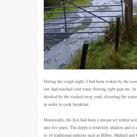
During the rough night, I had been woken by the sou
out, had touched cold water flowing right past me. In 
blocked by the washed away road, diverting the water 
in order to cook breakfast.
Historically, the llyn had been a stream set within ac
into two parts. The depth is relatively shallow and is 
to 16 traditional patterns such as Bilbio, Mallard and 