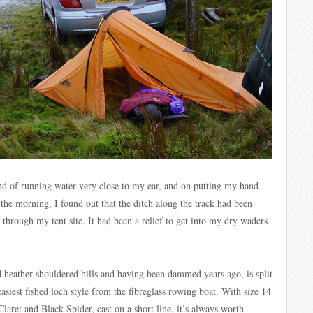
nd of running water very close to my ear, and on putting my hand
the morning, I found out that the ditch along the track had been
through my tent site. It had been a relief to get into my dry waders
id heather-shouldered hills and having been dammed years ago, is split
easiest fished loch style from the fibreglass rowing boat. With size 14
Claret and Black Spider, cast on a short line, it’s always worth