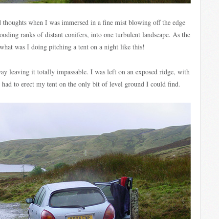
d thoughts when I was immersed in a fine mist blowing off the edge
ooding ranks of distant conifers, into one turbulent landscape. As the
hat was I doing pitching a tent on a night like this!
 leaving it totally impassable. I was left on an exposed ridge, with
ad to erect my tent on the only bit of level ground I could find.