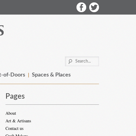
-of-Doors
Spaces & Places
Pages
About
Art & Artisans
Contact us
Craft Makers