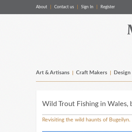
About
Contact us
Sign In
Register
Merchant & Makers
Celebrating Craft, Design & Heritage
Art & Artisans
Craft Makers
Design
Wild Trout Fishing in Wales,
Revisiting the wild haunts of Bugeilyn.