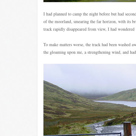
I had planned to camp the night before but had secon
of the moorland, smearing the far horizon, with its br
track rapidly disappeared from view, I had wondered w
To make matters worse, the track had been washed away
the gloaming upon me, a strengthening wind, and had h