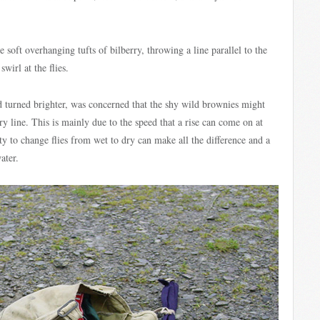
e soft overhanging tufts of bilberry, throwing a line parallel to the
wirl at the flies.
d turned brighter, was concerned that the shy wild brownies might
dry line. This is mainly due to the speed that a rise can come on at
y to change flies from wet to dry can make all the difference and a
ater.