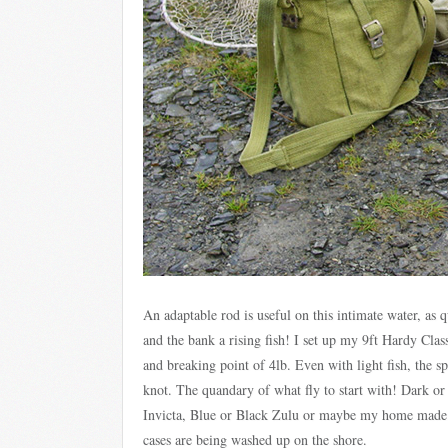
An adaptable rod is useful on this intimate water, as
and the bank a rising fish! I set up my 9ft Hardy Class
and breaking point of 4lb. Even with light fish, the s
knot. The quandary of what fly to start with! Dark o
Invicta, Blue or Black Zulu or maybe my home made w
cases are being washed up on the shore.