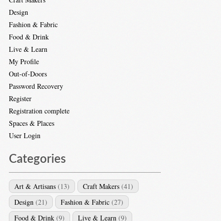
Design
Fashion & Fabric
Food & Drink
Live & Learn
My Profile
Out-of-Doors
Password Recovery
Register
Registration complete
Spaces & Places
User Login
Categories
Art & Artisans
(13)
Craft Makers
(41)
Design
(21)
Fashion & Fabric
(27)
Food & Drink
(9)
Live & Learn
(9)