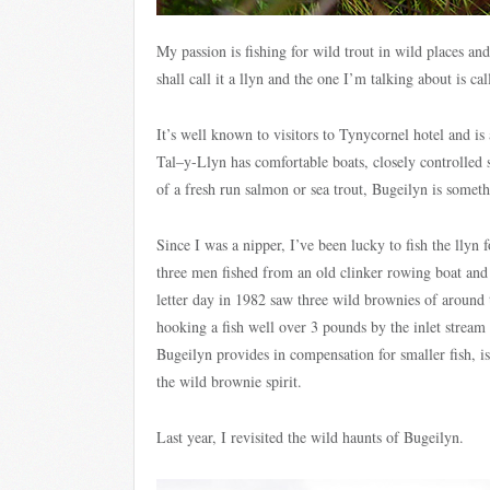
My passion is fishing for wild trout in wild places and 
shall call it a llyn and the one I’m talking about is ca
It’s well known to visitors to Tynycornel hotel and is
Tal–y-Llyn has comfortable boats, closely controlled
of a fresh run salmon or sea trout, Bugeilyn is someth
Since I was a nipper, I’ve been lucky to fish the llyn 
three men fished from an old clinker rowing boat an
letter day in 1982 saw three wild brownies of around 
hooking a fish well over 3 pounds by the inlet strea
Bugeilyn provides in compensation for smaller fish, i
the wild brownie spirit.
Last year, I revisited the wild haunts of Bugeilyn.